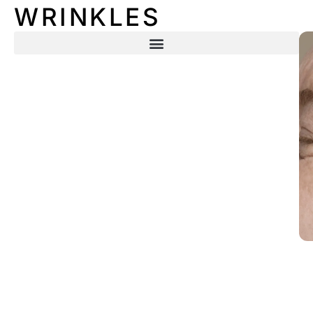
WRINKLES