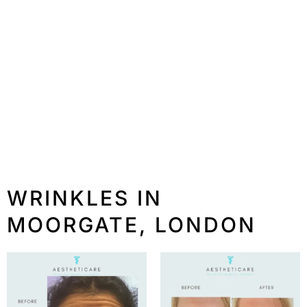
WRINKLES IN
MOORGATE, LONDON