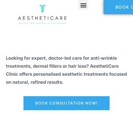
BOOK 
Looking for expert, doctor-led care for anti-wrinkle
treatments, dermal fillers or hair loss? AesthetiCare
Clinic offers personalised aesthetic treatments focused
on natural, refined results.
BOOK CONSULTATION NOW!