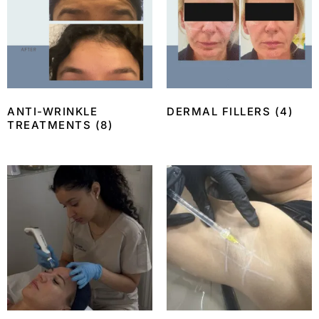
ANTI-WRINKLE
DERMAL FILLERS
(4)
TREATMENTS
(8)