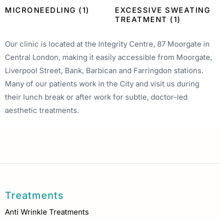
MICRONEEDLING
(1)
EXCESSIVE SWEATING
TREATMENT
(1)
Our clinic is located at the Integrity Centre, 87 Moorgate in
Central London, making it easily accessible from Moorgate,
Liverpool Street, Bank, Barbican and Farringdon stations.
Many of our patients work in the City and visit us during
their lunch break or after work for subtle, doctor-led
aesthetic treatments.
Treatments
Anti Wrinkle Treatments