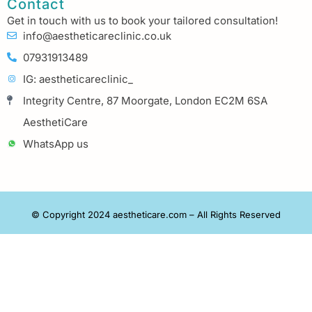
Contact
Get in touch with us to book your tailored consultation!
info@aestheticareclinic.co.uk
07931913489
IG: aestheticareclinic_
Integrity Centre, 87 Moorgate, London EC2M 6SA
AesthetiCare
WhatsApp us
© Copyright 2024 aestheticare.com – All Rights Reserved