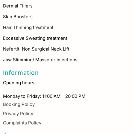
Dermal Fillers
Skin Boosters
Hair Thinning treatment
Excessive Sweating treatment
Nefertiti Non Surgical Neck Lift
Jaw Slimming/ Masseter Injections
Information
Opening hours:
Monday to Friday: 11:00 AM - 20:00 PM
Booking Policy
Privacy Policy
Complaints Policy