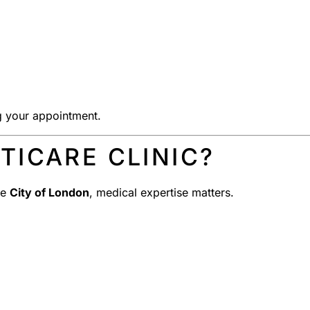
g your appointment.
ICARE CLINIC?
he
City of London
, medical expertise matters.