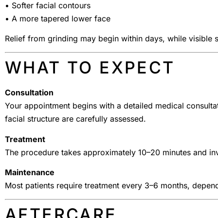
• Softer facial contours
• A more tapered lower face
Relief from grinding may begin within days, while visible
WHAT TO EXPECT
Consultation
Your appointment begins with a detailed medical consulta
facial structure are carefully assessed.
Treatment
The procedure takes approximately 10–20 minutes and invo
Maintenance
Most patients require treatment every 3–6 months, depend
AFTERCARE