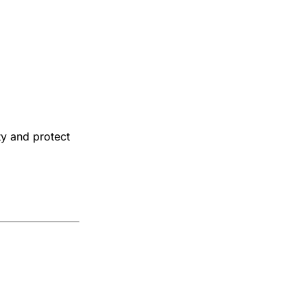
ty and protect