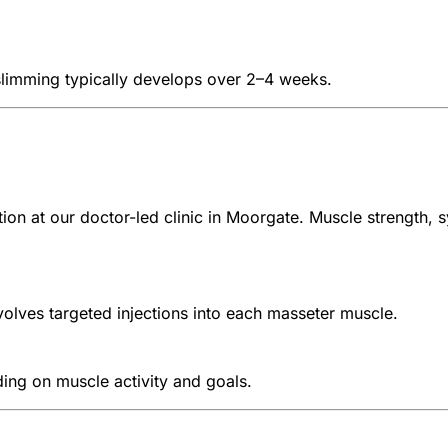
 slimming typically develops over 2–4 weeks.
tion at our doctor-led clinic in Moorgate. Muscle strength
lves targeted injections into each masseter muscle.
ing on muscle activity and goals.