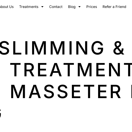
About Us
Treatments
Contact
Blog
Prices
Refer a Friend
SLIMMING &
G TREATMENT
| MASSETER
G