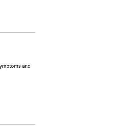
, symptoms and