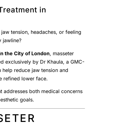
Treatment in
 jaw tension, headaches, or feeling
 jawline?
n the City of London
, masseter
ed exclusively by Dr Khaula, a GMC-
n help reduce jaw tension and
e refined lower face.
ent addresses both medical concerns
sthetic goals.
SETER