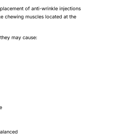
placement of anti-wrinkle injections
ge chewing muscles located at the
 they may cause:
e
balanced