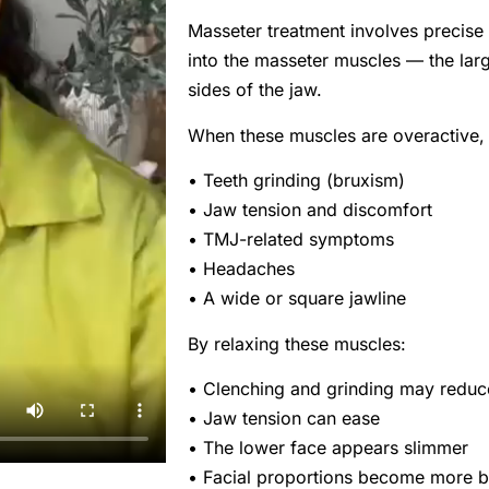
Masseter treatment involves precise 
into the masseter muscles — the lar
sides of the jaw.
When these muscles are overactive,
• Teeth grinding (bruxism)
• Jaw tension and discomfort
• TMJ-related symptoms
• Headaches
• A wide or square jawline
By relaxing these muscles:
• Clenching and grinding may reduc
• Jaw tension can ease
• The lower face appears slimmer
• Facial proportions become more 