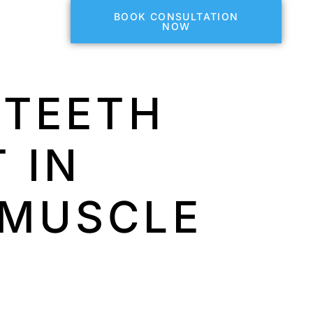
BOOK CONSULTATION
NOW
 TEETH
 IN
 MUSCLE