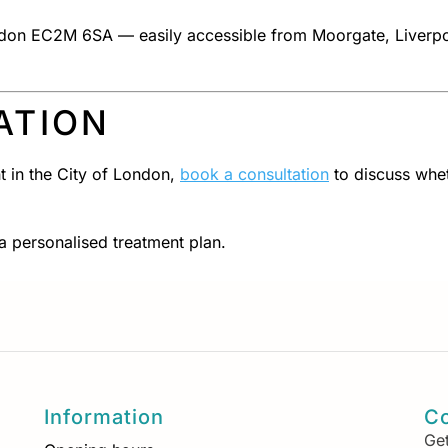
London EC2M 6SA — easily accessible from Moorgate, Liverpo
ATION
t in the City of London,
book a consultation
to discuss whe
 a personalised treatment plan.
Information
Co
Get