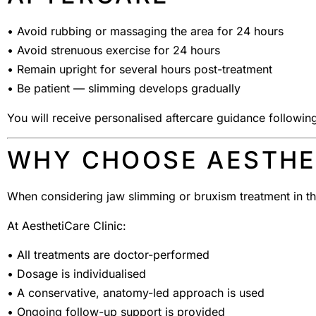
• Avoid rubbing or massaging the area for 24 hours
• Avoid strenuous exercise for 24 hours
• Remain upright for several hours post-treatment
• Be patient — slimming develops gradually
You will receive personalised aftercare guidance followin
WHY CHOOSE AESTHET
When considering jaw slimming or bruxism treatment in t
At AesthetiCare Clinic:
• All treatments are doctor-performed
• Dosage is individualised
• A conservative, anatomy-led approach is used
• Ongoing follow-up support is provided