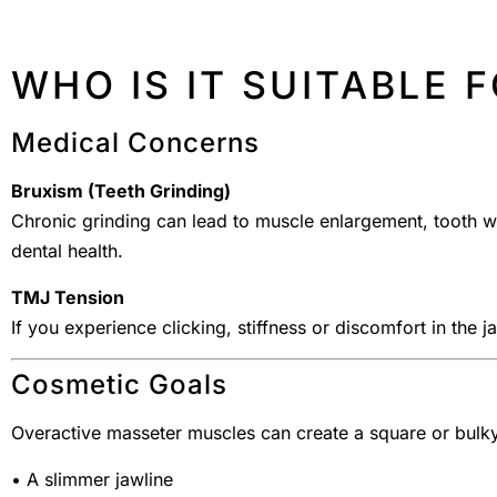
WHO IS IT SUITABLE 
Medical Concerns
Bruxism (Teeth Grinding)
Chronic grinding can lead to muscle enlargement, tooth w
dental health.
TMJ Tension
If you experience clicking, stiffness or discomfort in the 
Cosmetic Goals
Overactive masseter muscles can create a square or bulky 
• A slimmer jawline