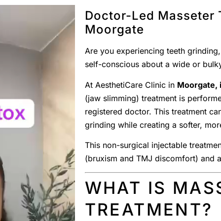
Doctor-Led Masseter 
Moorgate
Are you experiencing teeth grinding,
self-conscious about a wide or bulky
At AesthetiCare Clinic in
Moorgate, i
(jaw slimming) treatment is perform
registered doctor. This treatment ca
grinding while creating a softer, mor
This non-surgical injectable treatm
(bruxism and TMJ discomfort) and ae
WHAT IS MAS
TREATMENT?