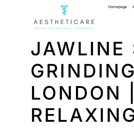
Homepage
JAWLINE 
GRINDIN
LONDON 
RELAXIN