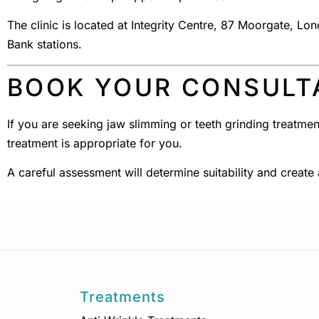
The clinic is located at Integrity Centre, 87 Moorgate, 
Bank stations.
BOOK YOUR CONSULT
If you are seeking jaw slimming or teeth grinding treatmen
treatment is appropriate for you.
A careful assessment will determine suitability and create
Treatments