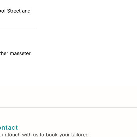
ol Street and
ther masseter
ntact
 in touch with us to book your tailored