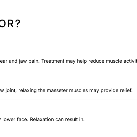
FOR?
ear and jaw pain. Treatment may help reduce muscle activi
jaw joint, relaxing the masseter muscles may provide relief.
lower face. Relaxation can result in: