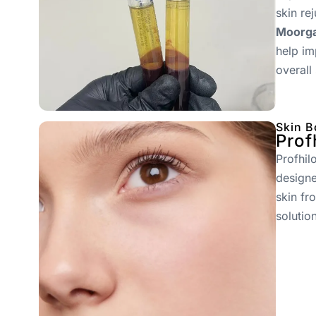
skin re
Moorga
help im
overall
Skin B
Prof
Profhil
designe
skin fr
solutio