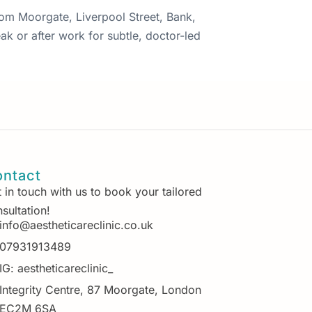
from Moorgate, Liverpool Street, Bank,
ak or after work for subtle, doctor-led
ntact
 in touch with us to book your tailored
sultation!
info@aestheticareclinic.co.uk
07931913489
IG: aestheticareclinic_
Integrity Centre, 87 Moorgate, London
EC2M 6SA