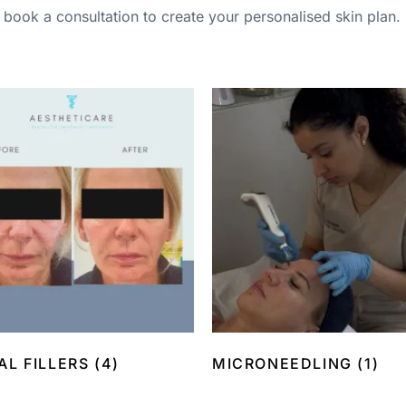
book a consultation to create your personalised skin plan.
AL FILLERS
(4)
MICRONEEDLING
(1)