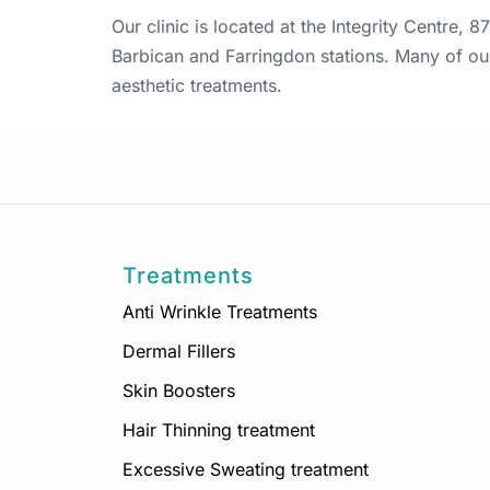
Our clinic is located at the Integrity Centre,
Barbican and Farringdon stations. Many of our 
aesthetic treatments.
Treatments
Anti Wrinkle Treatments
Dermal Fillers
Skin Boosters
Hair Thinning treatment
Excessive Sweating treatment