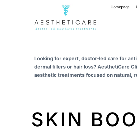
Homepage
Looking for expert, doctor-led care for ant
dermal fillers or hair loss? AesthetiCare Cl
aesthetic treatments focused on natural, r
SKIN BO