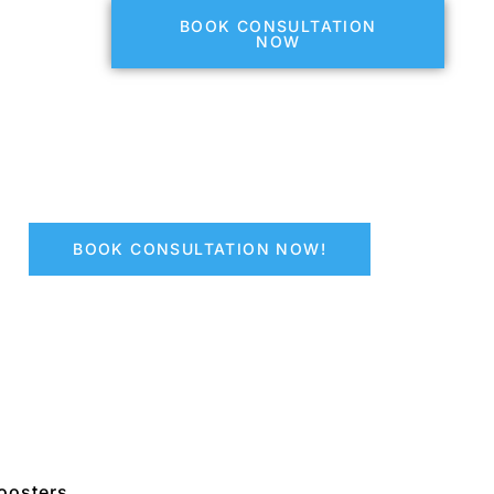
BOOK CONSULTATION
NOW
BOOK CONSULTATION NOW!
oosters