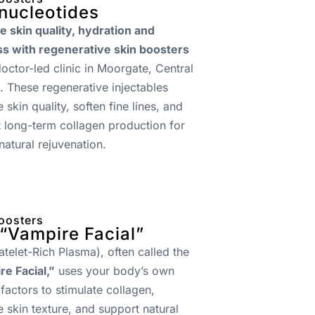
nucleotides
 skin quality, hydration and
ss with regenerative skin boosters
doctor-led clinic in Moorgate, Central
 These regenerative injectables
 skin quality, soften fine lines, and
 long-term collagen production for
 natural rejuvenation.
oosters
“Vampire Facial”
atelet-Rich Plasma), often called the
e Facial,”
uses your body’s own
factors to stimulate collagen,
 skin texture, and support natural