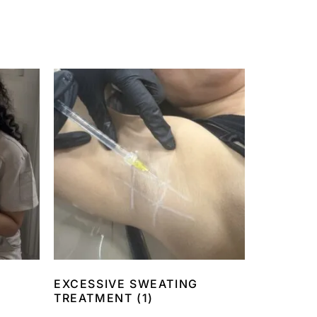
EXCESSIVE SWEATING
TREATMENT
(1)