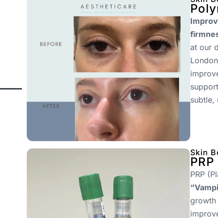
Poly
Improve
firmne
at our 
London.
improve
support
subtle,
Skin B
PRP 
PRP (Pl
“Vampir
growth 
improve