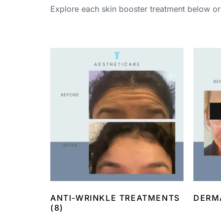
Explore each skin booster treatment below or 
ANTI-WRINKLE TREATMENTS
DERM
(8)