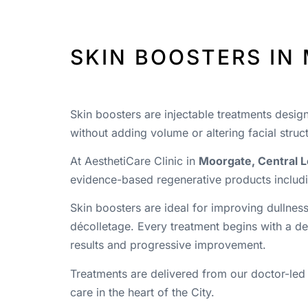
SKIN BOOSTERS IN
Skin boosters are injectable treatments desig
without adding volume or altering facial struc
At AesthetiCare Clinic in
Moorgate, Central 
evidence-based regenerative products includi
Skin boosters are ideal for improving dullness
décolletage. Every treatment begins with a det
results and progressive improvement.
Treatments are delivered from our doctor-led
care in the heart of the City.