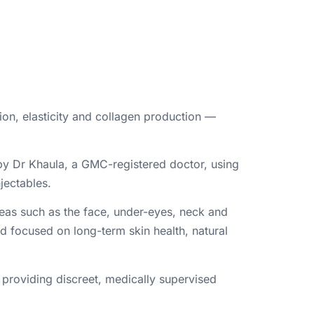
ion, elasticity and collagen production —
 by Dr Khaula, a GMC-registered doctor, using
jectables.
areas such as the face, under-eyes, neck and
nd focused on long-term skin health, natural
 providing discreet, medically supervised