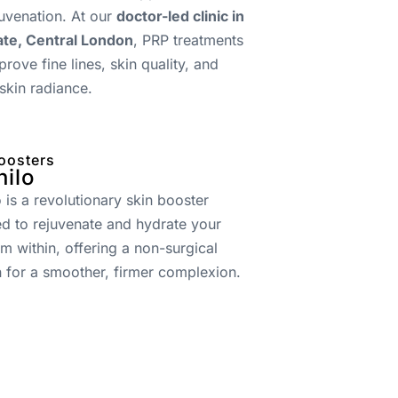
juvenation. At our
doctor-led clinic in
te, Central London
, PRP treatments
prove fine lines, skin quality, and
 skin radiance.
oosters
hilo
o is a revolutionary skin booster
d to rejuvenate and hydrate your
om within, offering a non-surgical
n for a smoother, firmer complexion.