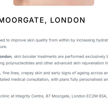
 MOORGATE, LONDON
ned to improve skin quality from within by increasing hydrat
ture.
London
, skin booster treatments are performed exclusively
ng polynucleotides and other advanced skin rejuvenation in
, fine lines, crepey skin and early signs of ageing across 
ailed medical consultation, with plans fully personalised a
 clinic at Integrity Centre, 87 Moorgate, London EC2M 6SA,