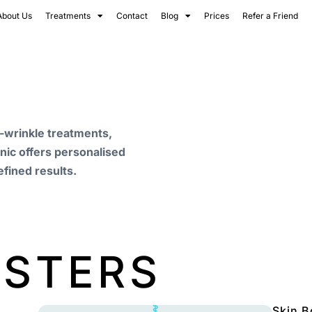
About Us
Treatments
Contact
Blog
Prices
Refer a Friend
i-wrinkle treatments,
inic offers personalised
efined results.
OSTERS
Skin B