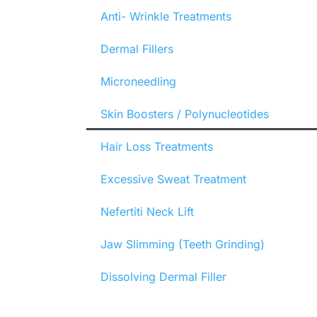
Anti- Wrinkle Treatments
Dermal Fillers
Microneedling
Skin Boosters / Polynucleotides
Hair Loss Treatments
Excessive Sweat Treatment
Nefertiti Neck Lift
Jaw Slimming (Teeth Grinding)
Dissolving Dermal Filler