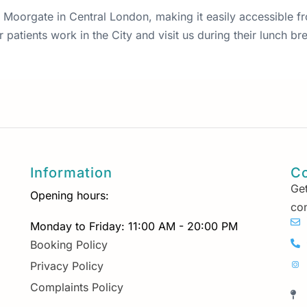
 87 Moorgate in Central London, making it easily accessible 
patients work in the City and visit us during their lunch bre
Information
Co
Get
Opening hours:
con
Monday to Friday: 11:00 AM - 20:00 PM
Booking Policy
Privacy Policy
Complaints Policy