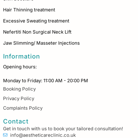
Hair Thinning treatment
Excessive Sweating treatment
Nefertiti Non Surgical Neck Lift
Jaw Slimming/ Masseter Injections
Information
Opening hours:
Monday to Friday: 11:00 AM - 20:00 PM
Booking Policy
Privacy Policy
Complaints Policy
Contact
Get in touch with us to book your tailored consultation!
info@aestheticareclinic.co.uk