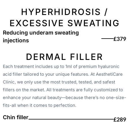
HYPERHIDROSIS /
EXCESSIVE SWEATING
Reducing underam sweating
£379
injections
DERMAL FILLER
Each treatment includes up to 1ml of premium hyaluronic
acid filler tailored to your unique features. At AesthetiCare
Clinic, we only use the most trusted, tested, and safest
fillers on the market. All treatments are fully customized to
enhance your natural beauty—because there’s no one-size-
fits-all when it comes to perfection.
Chin filler
£289