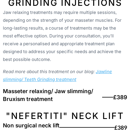
GRINDING INJECTIONS
Jaw relaxing treatments may require multiple sessions,
depending on the strength of your masseter muscles. For
long-lasting results, a course of treatments may be the
most effective option. During your consultation, you’ll
receive a personalised and appropriate treatment plan
designed to address your specific needs and achieve the
best possible outcome.
Read more about this treatment on our blog:
Jawline
slimming/ Teeth Grinding treatment
Masseter relaxing/ Jaw slimming/
£389
Bruxism treatment
"NEFERTITI" NECK LIFT
Non surgical neck lift
£389