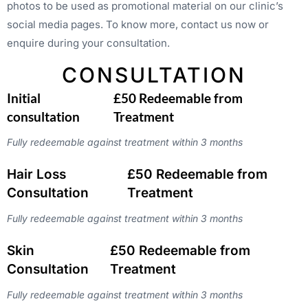
photos to be used as promotional material on our clinic’s
social media pages. To know more, contact us now or
enquire during your consultation.
CONSULTATION
Initial
£50 Redeemable from
consultation
Treatment
Fully redeemable against treatment within 3 months
Hair Loss
£50 Redeemable from
Consultation
Treatment
Fully redeemable against treatment within 3 months
Skin
£50 Redeemable from
Consultation
Treatment
Fully redeemable against treatment within 3 months