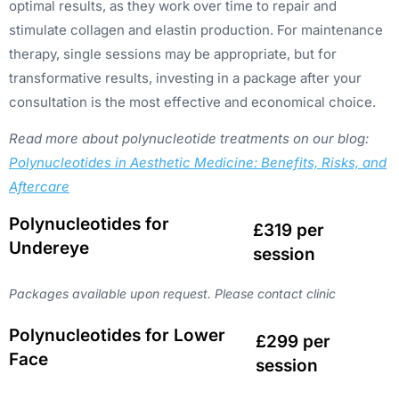
optimal results, as they work over time to repair and
stimulate collagen and elastin production. For maintenance
therapy, single sessions may be appropriate, but for
transformative results, investing in a package after your
consultation is the most effective and economical choice.
Read more about polynucleotide treatments on our blog:
Polynucleotides in Aesthetic Medicine: Benefits, Risks, and
Aftercare
Polynucleotides for
£319 per
Undereye
session
Packages available upon request. Please contact clinic
Polynucleotides for Lower
£299 per
Face
session