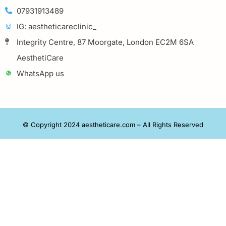
07931913489
IG: aestheticareclinic_
Integrity Centre, 87 Moorgate, London EC2M 6SA
AesthetiCare
WhatsApp us
© Copyright 2024 aestheticare.com – All Rights Reserved