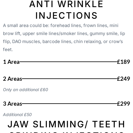
ANTI WRINKLE
INJECTIONS
A small area could be: forehead lines, frown lines, mini
brow lift, upper smile lines/smoker lines, gummy smile, lip
flip, DAO muscles, barcode lines, chin relaxing, or crow’s
feet.
1 Area
£189
2 Areas
£249
Only an additional £60
3 Areas
£299
Additional £50
JAW SLIMMING/ TEETH