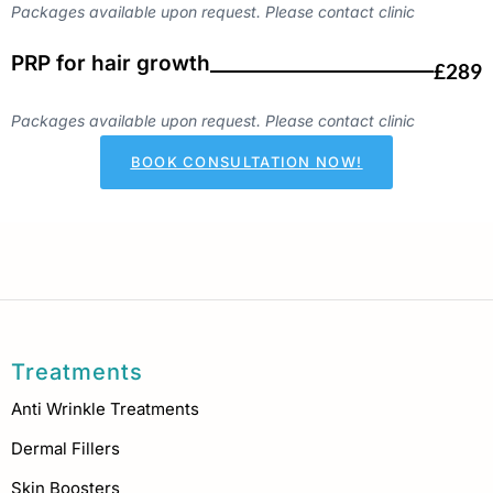
Packages available upon request. Please contact clinic
PRP for hair growth
£289
Packages available upon request. Please contact clinic
BOOK CONSULTATION NOW!
Treatments
Anti Wrinkle Treatments
Dermal Fillers
Skin Boosters