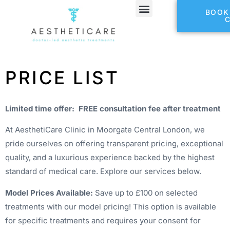
BOOK
PRICE LIST
Limited time offer: FREE consultation fee after treatment
At AesthetiCare Clinic in Moorgate Central London, we
pride ourselves on offering transparent pricing, exceptional
quality, and a luxurious experience backed by the highest
standard of medical care. Explore our services below.
Model Prices Available:
Save up to £100 on selected
treatments with our model pricing! This option is available
for specific treatments and requires your consent for