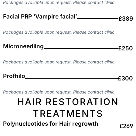
Packages available upon request. Please contact clinic
Facial PRP ‘Vampire facial’
£389
Packages available upon request. Please contact clinic
Microneedling
£250
Packages available upon request. Please contact clinic
Profhilo
£300
Packages available upon request. Please contact clinic
HAIR RESTORATION
TREATMENTS
Polynucleotides for Hair regrowth
£269