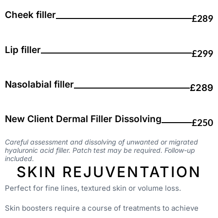
Cheek filler
£289
Lip filler
£299
Nasolabial filler
£289
New Client Dermal Filler Dissolving
£250
Careful assessment and dissolving of unwanted or migrated
hyaluronic acid filler. Patch test may be required. Follow-up
included.
SKIN REJUVENTATION
Perfect for fine lines, textured skin or volume loss.
Skin boosters require a course of treatments to achieve