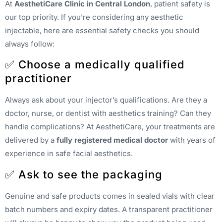
At
AesthetiCare Clinic in Central London
, patient safety is
our top priority. If you’re considering any aesthetic
injectable, here are essential safety checks you should
always follow:
✅ Choose a medically qualified
practitioner
Always ask about your injector’s qualifications. Are they a
doctor, nurse, or dentist with aesthetics training? Can they
handle complications? At AesthetiCare, your treatments are
delivered by a
fully registered medical doctor
with years of
experience in safe facial aesthetics.
✅ Ask to see the packaging
Genuine and safe products comes in sealed vials with clear
batch numbers and expiry dates. A transparent practitioner