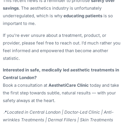
This recent news is a reminder to prioritise
safety over
savings
. The aesthetics industry is unfortunately
underregulated, which is why
educating patients
is so
important to me.
If you’re ever unsure about a treatment, product, or
provider, please feel free to reach out. I’d much rather you
feel informed and empowered than become another
statistic.
Interested in safe, medically led aesthetic treatments in
Central London?
Book a consultation at
AesthetiCare Clinic
today and take
the first step towards subtle, natural results — with your
safety always at the heart.
📍
Located in Central London | Doctor-Led Clinic | Anti-
wrinkles Treatments | Dermal Fillers | Skin Treatments