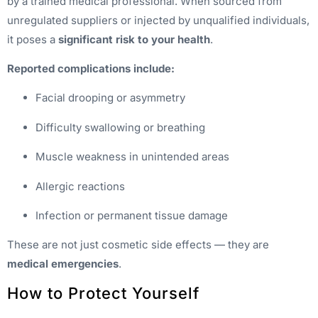
by a trained medical professional. When sourced from
unregulated suppliers or injected by unqualified individuals,
it poses a
significant risk to your health
.
Reported complications include:
Facial drooping or asymmetry
Difficulty swallowing or breathing
Muscle weakness in unintended areas
Allergic reactions
Infection or permanent tissue damage
These are not just cosmetic side effects — they are
medical emergencies
.
How to Protect Yourself