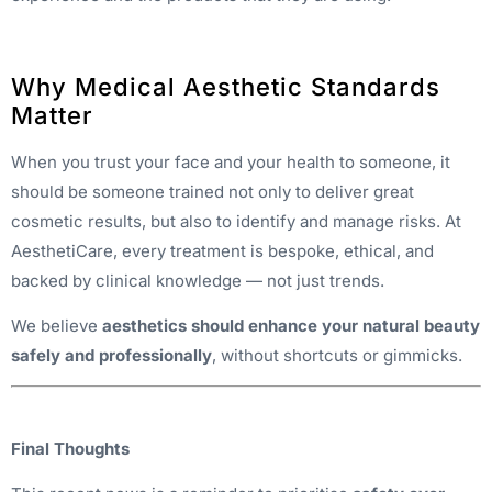
Why Medical Aesthetic Standards
Matter
When you trust your face and your health to someone, it
should be someone trained not only to deliver great
cosmetic results, but also to identify and manage risks. At
AesthetiCare, every treatment is bespoke, ethical, and
backed by clinical knowledge — not just trends.
We believe
aesthetics should enhance your natural beauty
safely and professionally
, without shortcuts or gimmicks.
Final Thoughts