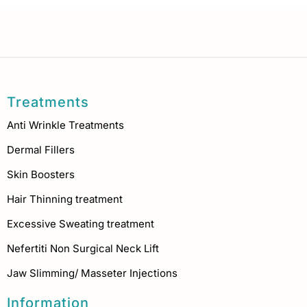
Treatments
Anti Wrinkle Treatments
Dermal Fillers
Skin Boosters
Hair Thinning treatment
Excessive Sweating treatment
Nefertiti Non Surgical Neck Lift
Jaw Slimming/ Masseter Injections
Information