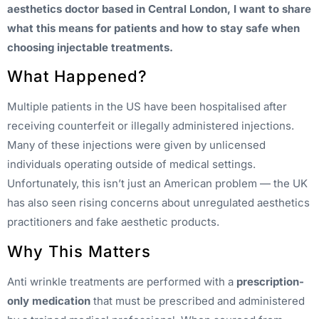
aesthetics doctor based in Central London, I want to share
what this means for patients and how to stay safe when
choosing injectable treatments.
What Happened?
Multiple patients in the US have been hospitalised after
receiving counterfeit or illegally administered injections.
Many of these injections were given by unlicensed
individuals operating outside of medical settings.
Unfortunately, this isn’t just an American problem — the UK
has also seen rising concerns about unregulated aesthetics
practitioners and fake aesthetic products.
Why This Matters
Anti wrinkle treatments are performed with a
prescription-
only medication
that must be prescribed and administered