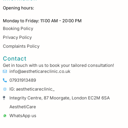
Opening hours:
Monday to Friday: 11:00 AM - 20:00 PM
Booking Policy
Privacy Policy
Complaints Policy
Contact
Get in touch with us to book your tailored consultation!
info@aestheticareclinic.co.uk
07931913489
IG: aestheticareclinic_
Integrity Centre, 87 Moorgate, London EC2M 6SA
AesthetiCare
WhatsApp us