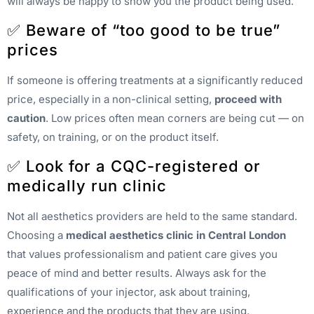
will always be happy to show you the product being used.
✅ Beware of “too good to be true”
prices
If someone is offering treatments at a significantly reduced
price, especially in a non-clinical setting,
proceed with
caution
. Low prices often mean corners are being cut — on
safety, on training, or on the product itself.
✅ Look for a CQC-registered or
medically run clinic
Not all aesthetics providers are held to the same standard.
Choosing a
medical aesthetics clinic in Central London
that values professionalism and patient care gives you
peace of mind and better results. Always ask for the
qualifications of your injector, ask about training,
experience and the products that they are using.