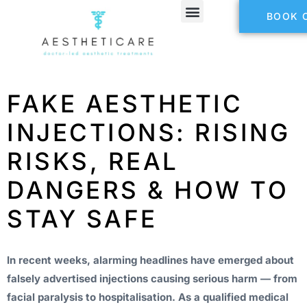
BOOK 
FAKE AESTHETIC
INJECTIONS: RISING
RISKS, REAL
DANGERS & HOW TO
STAY SAFE
In recent weeks, alarming headlines have emerged about
falsely advertised injections causing serious harm — from
facial paralysis to hospitalisation. As a qualified medical