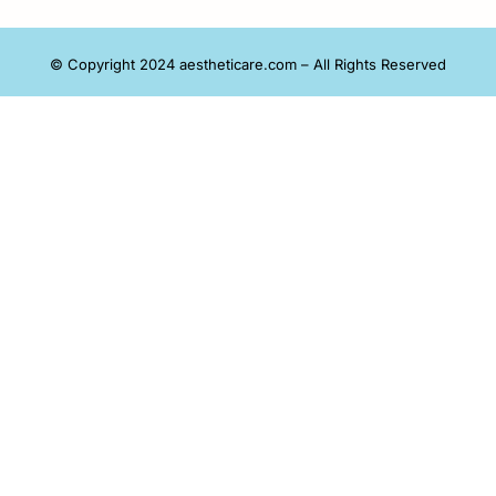
© Copyright 2024 aestheticare.com – All Rights Reserved