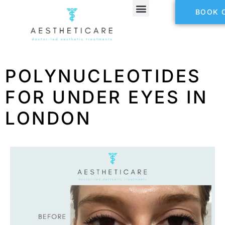
BOOK 
POLYNUCLEOTIDES
FOR UNDER EYES IN
LONDON