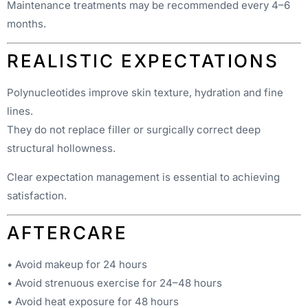
Maintenance treatments may be recommended every 4–6
months.
REALISTIC EXPECTATIONS
Polynucleotides improve skin texture, hydration and fine
lines.
They do not replace filler or surgically correct deep
structural hollowness.
Clear expectation management is essential to achieving
satisfaction.
AFTERCARE
• Avoid makeup for 24 hours
• Avoid strenuous exercise for 24–48 hours
• Avoid heat exposure for 48 hours