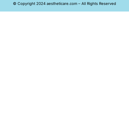
© Copyright 2024 aestheticare.com – All Rights Reserved