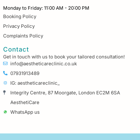
Monday to Friday: 11:00 AM - 20:00 PM
Booking Policy
Privacy Policy
Complaints Policy
Contact
Get in touch with us to book your tailored consultation!
info@aestheticareclinic.co.uk
07931913489
IG: aestheticareclinic_
Integrity Centre, 87 Moorgate, London EC2M 6SA
AesthetiCare
WhatsApp us