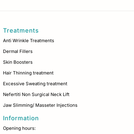
Treatments
Anti Wrinkle Treatments
Dermal Fillers
Skin Boosters
Hair Thinning treatment
Excessive Sweating treatment
Nefertiti Non Surgical Neck Lift
Jaw Slimming/ Masseter Injections
Information
Opening hours: