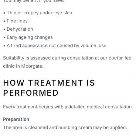
You may benefit if you have:
• Thin or crepey under-eye skin
• Fine lines
• Dehydration
• Early ageing changes
• A tired appearance not caused by volume loss
Suitability is assessed during consultation at our doctor-led
clinic in Moorgate.
HOW TREATMENT IS
PERFORMED
Every treatment begins with a detailed medical consultation.
Preparation
The area is cleansed and numbing cream may be applied.