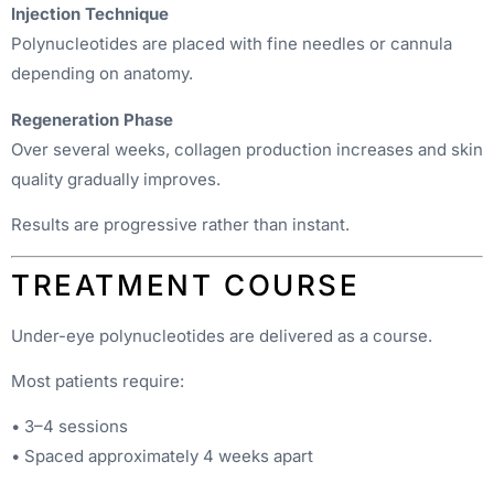
Injection Technique
Polynucleotides are placed with fine needles or cannula
depending on anatomy.
Regeneration Phase
Over several weeks, collagen production increases and skin
quality gradually improves.
Results are progressive rather than instant.
TREATMENT COURSE
Under-eye polynucleotides are delivered as a course.
Most patients require:
• 3–4 sessions
• Spaced approximately 4 weeks apart