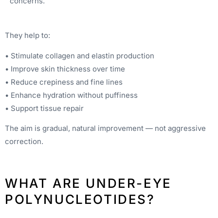
concerns.
They help to:
• Stimulate collagen and elastin production
• Improve skin thickness over time
• Reduce crepiness and fine lines
• Enhance hydration without puffiness
• Support tissue repair
The aim is gradual, natural improvement — not aggressive
correction.
WHAT ARE UNDER-EYE
POLYNUCLEOTIDES?