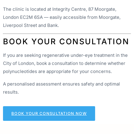
The clinic is located at Integrity Centre, 87 Moorgate,
London EC2M 6SA — easily accessible from Moorgate,
Liverpool Street and Bank.
BOOK YOUR CONSULTATION
If you are seeking regenerative under-eye treatment in the
City of London, book a consultation to determine whether
polynucleotides are appropriate for your concerns.
A personalised assessment ensures safety and optimal
results.
BOOK YOUR CONSULTATION NOW