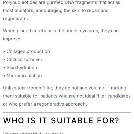
Polynucleotides are purified DNA fragments that act as
biostimulators, encouraging the skin to repair and
regenerate.
When placed carefully in the under-eye area, they can
improve:
• Collagen production
• Cellular turnover
• Skin hydration
• Microcirculation
Unlike tear trough filler, they do not add volume — making
them suitable for patients who are not ideal filler candidates
or who prefer a regenerative approach.
WHO IS IT SUITABLE FOR?