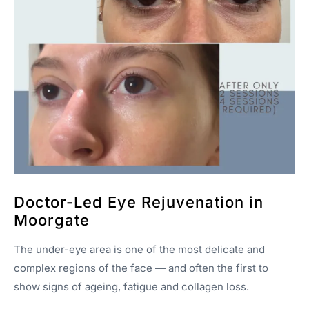
Doctor-Led Eye Rejuvenation in
Moorgate
The under-eye area is one of the most delicate and
complex regions of the face — and often the first to
show signs of ageing, fatigue and collagen loss.