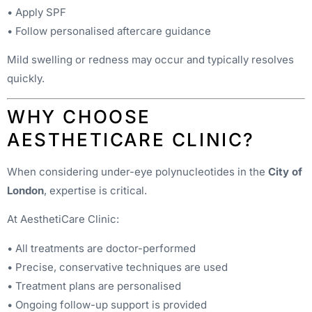
• Apply SPF
• Follow personalised aftercare guidance
Mild swelling or redness may occur and typically resolves
quickly.
WHY CHOOSE
AESTHETICARE CLINIC?
When considering under-eye polynucleotides in the
City of
London
, expertise is critical.
At AesthetiCare Clinic:
• All treatments are doctor-performed
• Precise, conservative techniques are used
• Treatment plans are personalised
• Ongoing follow-up support is provided