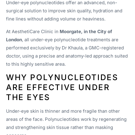
Under-eye polynucleotides offer an advanced, non-
surgical solution to improve skin quality, hydration and
fine lines without adding volume or heaviness.
At AesthetiCare Clinic in
Moorgate, in the City of
London
, all under-eye polynucleotide treatments are
performed exclusively by Dr Khaula, a GMC-registered
doctor, using a precise and anatomy-led approach suited
to this highly sensitive area.
WHY POLYNUCLEOTIDES
ARE EFFECTIVE UNDER
THE EYES
Under-eye skin is thinner and more fragile than other
areas of the face. Polynucleotides work by regenerating
and strengthening skin tissue rather than masking