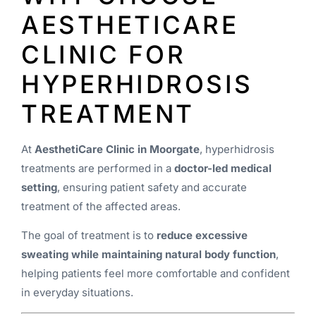
AESTHETICARE
CLINIC FOR
HYPERHIDROSIS
TREATMENT
At
AesthetiCare Clinic in Moorgate
, hyperhidrosis
treatments are performed in a
doctor-led medical
setting
, ensuring patient safety and accurate
treatment of the affected areas.
The goal of treatment is to
reduce excessive
sweating while maintaining natural body function
,
helping patients feel more comfortable and confident
in everyday situations.