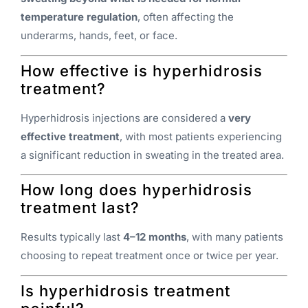
temperature regulation
, often affecting the
underarms, hands, feet, or face.
How effective is hyperhidrosis
treatment?
Hyperhidrosis injections are considered a
very
effective treatment
, with most patients experiencing
a significant reduction in sweating in the treated area.
How long does hyperhidrosis
treatment last?
Results typically last
4–12 months
, with many patients
choosing to repeat treatment once or twice per year.
Is hyperhidrosis treatment