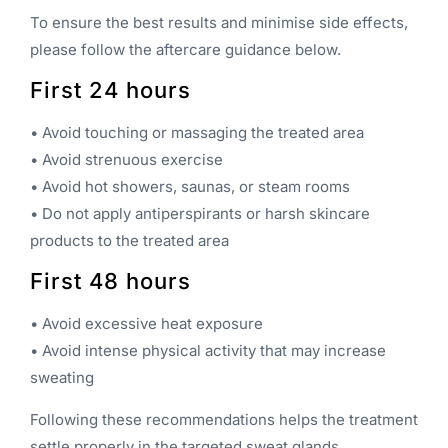
To ensure the best results and minimise side effects,
please follow the aftercare guidance below.
First 24 hours
• Avoid touching or massaging the treated area
• Avoid strenuous exercise
• Avoid hot showers, saunas, or steam rooms
• Do not apply antiperspirants or harsh skincare
products to the treated area
First 48 hours
• Avoid excessive heat exposure
• Avoid intense physical activity that may increase
sweating
Following these recommendations helps the treatment
settle properly in the targeted sweat glands.