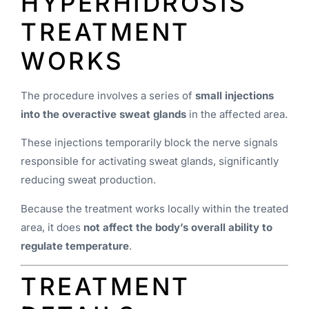
HYPERHIDROSIS
TREATMENT
WORKS
The procedure involves a series of
small injections
into the overactive sweat glands
in the affected area.
These injections temporarily block the nerve signals
responsible for activating sweat glands, significantly
reducing sweat production.
Because the treatment works locally within the treated
area, it does
not affect the body’s overall ability to
regulate temperature
.
TREATMENT