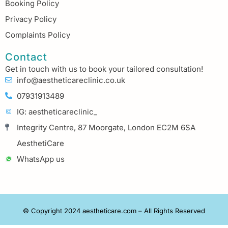
Booking Policy
Privacy Policy
Complaints Policy
Contact
Get in touch with us to book your tailored consultation!
info@aestheticareclinic.co.uk
07931913489
IG: aestheticareclinic_
Integrity Centre, 87 Moorgate, London EC2M 6SA
AesthetiCare
WhatsApp us
© Copyright 2024 aestheticare.com – All Rights Reserved