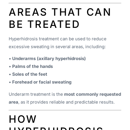
AREAS THAT CAN
BE TREATED
Hyperhidrosis treatment can be used to reduce
excessive sweating in several areas, including:
•
Underarms (axillary hyperhidrosis)
•
Palms of the hands
•
Soles of the feet
•
Forehead or facial sweating
Underarm treatment is the
most commonly requested
area
, as it provides reliable and predictable results.
HOW