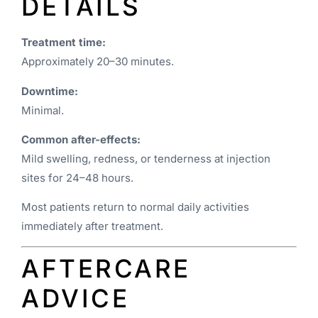
DETAILS
Treatment time:
Approximately 20–30 minutes.
Downtime:
Minimal.
Common after-effects:
Mild swelling, redness, or tenderness at injection
sites for 24–48 hours.
Most patients return to normal daily activities
immediately after treatment.
AFTERCARE
ADVICE