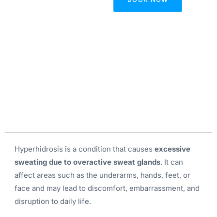
Hyperhidrosis is a condition that causes
excessive
sweating due to overactive sweat glands
. It can
affect areas such as the underarms, hands, feet, or
face and may lead to discomfort, embarrassment, and
disruption to daily life.