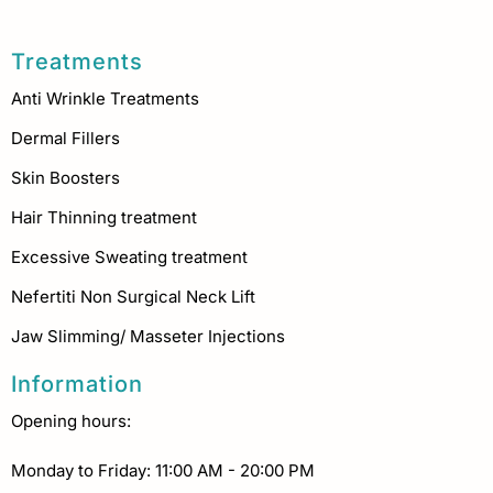
Treatments
Anti Wrinkle Treatments
Dermal Fillers
Skin Boosters
Hair Thinning treatment
Excessive Sweating treatment
Nefertiti Non Surgical Neck Lift
Jaw Slimming/ Masseter Injections
Information
Opening hours:
Monday to Friday: 11:00 AM - 20:00 PM