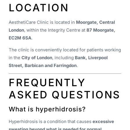
LOCATION
AesthetiCare Clinic is located in
Moorgate, Central
London
, within the Integrity Centre at
87 Moorgate,
EC2M 6SA
.
The clinic is conveniently located for patients working
in the
City of London
, including
Bank, Liverpool
Street, Barbican and Farringdon
.
FREQUENTLY
ASKED QUESTIONS
What is hyperhidrosis?
Hyperhidrosis is a condition that causes
excessive
sweating beyond what is needed for normal