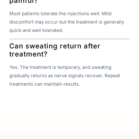
painful?
Most patients tolerate the injections well. Mild
discomfort may occur but the treatment is generally
quick and well tolerated.
Can sweating return after
treatment?
Yes. The treatment is temporary, and sweating
gradually returns as nerve signals recover. Repeat
treatments can maintain results.