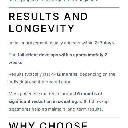
RESULTS AND
LONGEVITY
Initial improvement usually appears within
3–7 days
.
The
full effect develops within approximately 2
weeks
.
Results typically last
4–12 months
, depending on the
individual and the treated area.
Most patients experience around
6 months of
significant reduction in sweating
, with follow-up
treatments helping maintain long-term results.
WHY CHOOSE