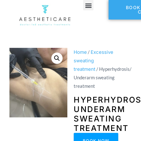
BOOK
Home
/
Excessive
sweating
treatment
/ Hyperhydrosis/
Underarm sweating
treatment
HYPERHYDROS
UNDERARM
SWEATING
TREATMENT
BOOK NOW