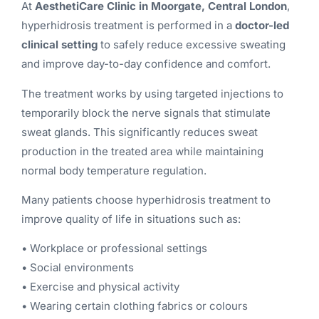
At
AesthetiCare Clinic in Moorgate, Central London
,
hyperhidrosis treatment is performed in a
doctor-led
clinical setting
to safely reduce excessive sweating
and improve day-to-day confidence and comfort.
The treatment works by using targeted injections to
temporarily block the nerve signals that stimulate
sweat glands. This significantly reduces sweat
production in the treated area while maintaining
normal body temperature regulation.
Many patients choose hyperhidrosis treatment to
improve quality of life in situations such as:
• Workplace or professional settings
• Social environments
• Exercise and physical activity
• Wearing certain clothing fabrics or colours