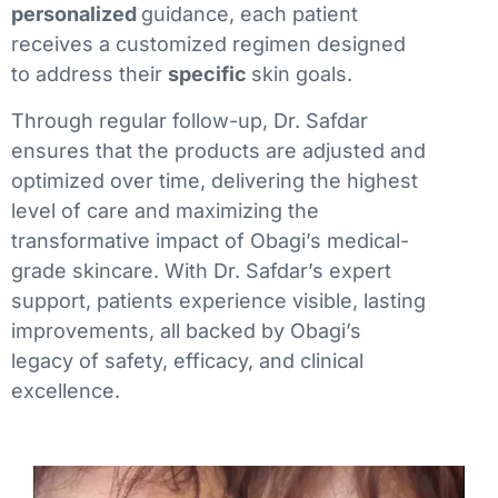
personalized
guidance, each patient
receives a customized regimen designed
to address their
specific
skin goals.
Through regular follow-up, Dr. Safdar
ensures that the products are adjusted and
optimized over time, delivering the highest
level of care and maximizing the
transformative impact of Obagi’s medical-
grade skincare. With Dr. Safdar’s expert
support, patients experience visible, lasting
improvements, all backed by Obagi’s
legacy of safety, efficacy, and clinical
excellence.