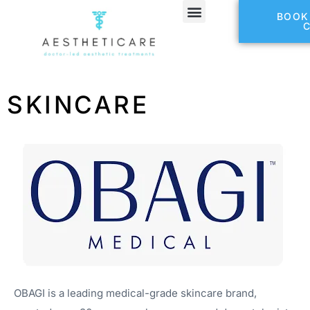
BOOK
SKINCARE
OBAGI is a leading medical-grade skincare brand,