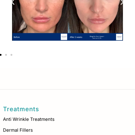
Treatments
Anti Wrinkle Treatments
Dermal Fillers