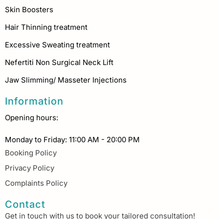
Skin Boosters
Hair Thinning treatment
Excessive Sweating treatment
Nefertiti Non Surgical Neck Lift
Jaw Slimming/ Masseter Injections
Information
Opening hours:
Monday to Friday: 11:00 AM - 20:00 PM
Booking Policy
Privacy Policy
Complaints Policy
Contact
Get in touch with us to book your tailored consultation!