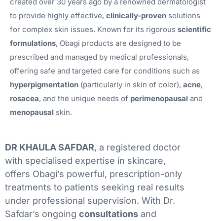
created over 30 years ago by a renowned dermatologist
to provide highly effective,
clinically-proven
solutions
for complex skin issues. Known for its rigorous
scientific
formulations
, Obagi products are designed to be
prescribed and managed by medical professionals,
offering safe and targeted care for conditions such as
hyperpigmentation
(particularly in skin of color),
acne
,
rosacea
, and the unique needs of
perimenopausal
and
menopausal
skin.
DR KHAULA SAFDAR
, a registered doctor
with specialised expertise in skincare,
offers Obagi’s powerful, prescription-only
treatments to patients seeking real results
under professional supervision. With Dr.
Safdar’s ongoing
consultations
and