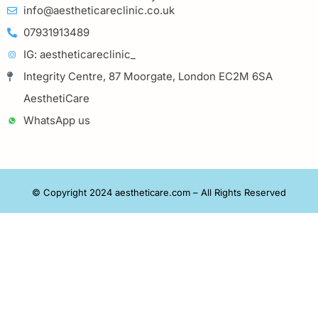
info@aestheticareclinic.co.uk
07931913489
IG: aestheticareclinic_
Integrity Centre, 87 Moorgate, London EC2M 6SA
AesthetiCare
WhatsApp us
© Copyright 2024 aestheticare.com – All Rights Reserved