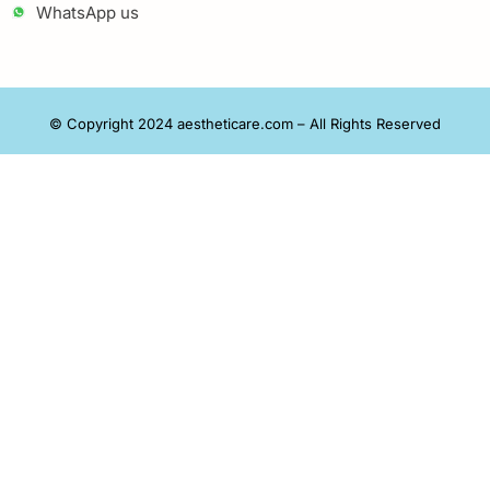
WhatsApp us
© Copyright 2024 aestheticare.com – All Rights Reserved