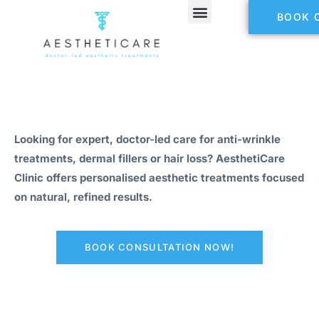
BOOK 
Looking for expert, doctor-led care for anti-wrinkle
treatments, dermal fillers or hair loss? AesthetiCare
Clinic offers personalised aesthetic treatments focused
on natural, refined results.
BOOK CONSULTATION NOW!