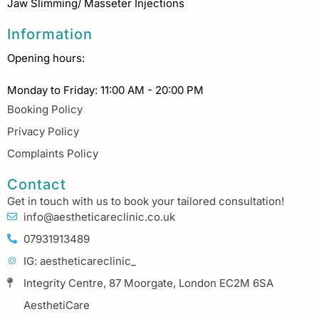
Jaw Slimming/ Masseter Injections
Information
Opening hours:
Monday to Friday: 11:00 AM - 20:00 PM
Booking Policy
Privacy Policy
Complaints Policy
Contact
Get in touch with us to book your tailored consultation!
info@aestheticareclinic.co.uk
07931913489
IG: aestheticareclinic_
Integrity Centre, 87 Moorgate, London EC2M 6SA
AesthetiCare