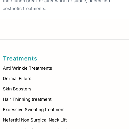
their lunch break or after work for subtle, doctor-led
aesthetic treatments.
Treatments
Anti Wrinkle Treatments
Dermal Fillers
Skin Boosters
Hair Thinning treatment
Excessive Sweating treatment
Nefertiti Non Surgical Neck Lift