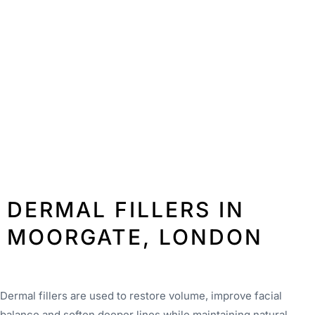
DERMAL FILLERS IN
MOORGATE, LONDON
Dermal fillers are used to restore volume, improve facial
balance and soften deeper lines while maintaining natural