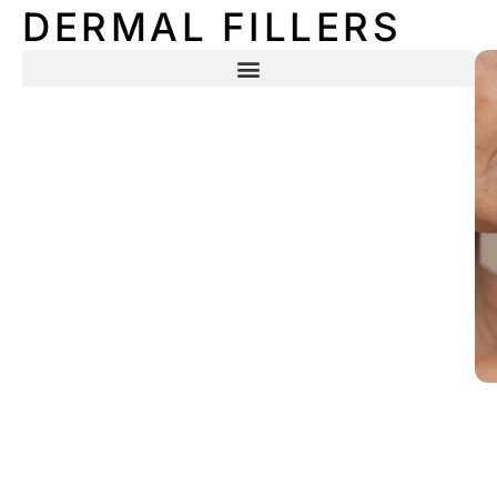
DERMAL FILLERS