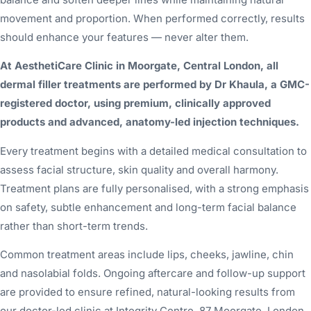
movement and proportion. When performed correctly, results
should enhance your features — never alter them.
At AesthetiCare Clinic in Moorgate, Central London, all
dermal filler treatments are performed by Dr Khaula, a GMC-
registered doctor, using premium, clinically approved
products and advanced, anatomy-led injection techniques.
Every treatment begins with a detailed medical consultation to
assess facial structure, skin quality and overall harmony.
Treatment plans are fully personalised, with a strong emphasis
on safety, subtle enhancement and long-term facial balance
rather than short-term trends.
Common treatment areas include lips, cheeks, jawline, chin
and nasolabial folds. Ongoing aftercare and follow-up support
are provided to ensure refined, natural-looking results from
our doctor-led clinic at Integrity Centre, 87 Moorgate, London