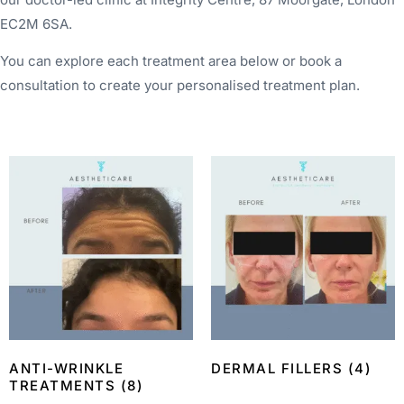
EC2M 6SA.
You can explore each treatment area below or book a
consultation to create your personalised treatment plan.
ANTI-WRINKLE
DERMAL FILLERS
(4)
TREATMENTS
(8)