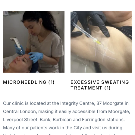
MICRONEEDLING
(1)
EXCESSIVE SWEATING
TREATMENT
(1)
Our clinic is located at the Integrity Centre, 87 Moorgate in
Central London, making it easily accessible from Moorgate,
Liverpool Street, Bank, Barbican and Farringdon stations.
Many of our patients work in the City and visit us during