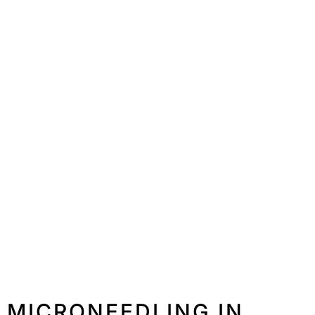
MICRONEEDLING IN