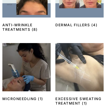
ANTI-WRINKLE
DERMAL FILLERS
(4)
TREATMENTS
(8)
MICRONEEDLING
(1)
EXCESSIVE SWEATING
TREATMENT
(1)