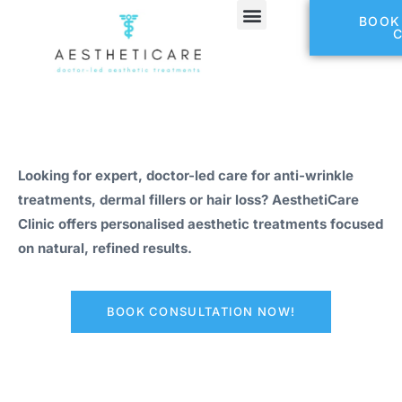
BOOK
Looking for expert, doctor-led care for anti-wrinkle
treatments, dermal fillers or hair loss? AesthetiCare
Clinic offers personalised aesthetic treatments focused
on natural, refined results.
BOOK CONSULTATION NOW!