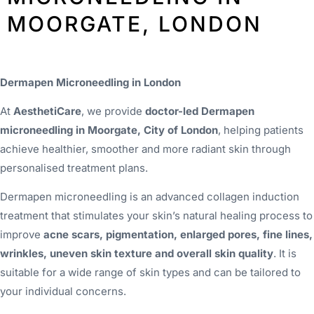
MOORGATE, LONDON
Dermapen Microneedling in London
At
AesthetiCare
, we provide
doctor-led Dermapen
microneedling in Moorgate, City of London
, helping patients
achieve healthier, smoother and more radiant skin through
personalised treatment plans.
Dermapen microneedling is an advanced collagen induction
treatment that stimulates your skin’s natural healing process to
improve
acne scars, pigmentation, enlarged pores, fine lines,
wrinkles, uneven skin texture and overall skin quality
. It is
suitable for a wide range of skin types and can be tailored to
your individual concerns.