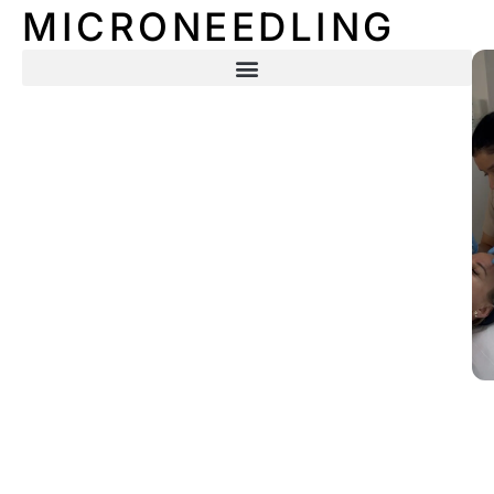
MICRONEEDLING