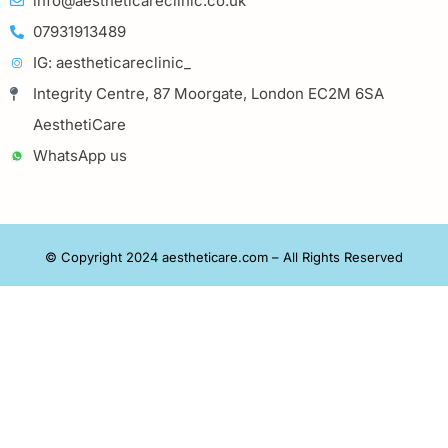
info@aestheticareclinic.co.uk
07931913489
IG: aestheticareclinic_
Integrity Centre, 87 Moorgate, London EC2M 6SA
AesthetiCare
WhatsApp us
© Copyright 2024 aestheticare.com – All Rights Reserved