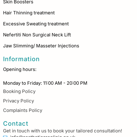
Skin Boosters
Hair Thinning treatment
Excessive Sweating treatment
Nefertiti Non Surgical Neck Lift
Jaw Slimming/ Masseter Injections
Information
Opening hours:
Monday to Friday: 11:00 AM - 20:00 PM
Booking Policy
Privacy Policy
Complaints Policy
Contact
Get in touch with us to book your tailored consultation!