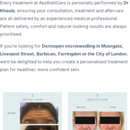
Every treatment at AesthetiCare is personally performed by
Dr
Khaula
, ensuring your consultation, treatment and aftercare
are all delivered by an experienced medical professional.
Patient safety, comfort and natural-looking results are always
prioritised.
If you’re looking for
Dermapen microneedling in Moorgate,
Liverpool Street, Barbican, Farringdon or the City of London
,
we’d be delighted to help you create a personalised treatment
plan for healthier, more confident skin.