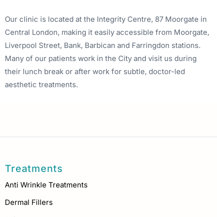
Our clinic is located at the Integrity Centre, 87 Moorgate in
Central London, making it easily accessible from Moorgate,
Liverpool Street, Bank, Barbican and Farringdon stations.
Many of our patients work in the City and visit us during
their lunch break or after work for subtle, doctor-led
aesthetic treatments.
Treatments
Anti Wrinkle Treatments
Dermal Fillers