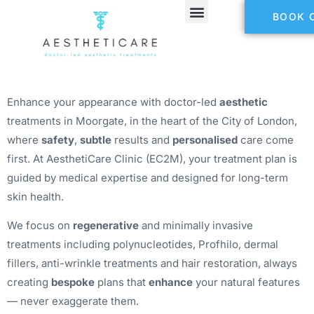
BOOK 
Refer a Friend
Enhance your appearance with doctor-led
aesthetic
treatments in Moorgate, in the heart of the City of London,
where
safety
,
subtle
results and
personalised
care come
first. At AesthetiCare Clinic (EC2M), your treatment plan is
guided by medical expertise and designed for long-term
skin health.
We focus on
regenerative
and minimally invasive
treatments including polynucleotides, Profhilo, dermal
fillers, anti-wrinkle treatments and hair restoration, always
creating
bespoke
plans that
enhance
your natural features
— never exaggerate them.