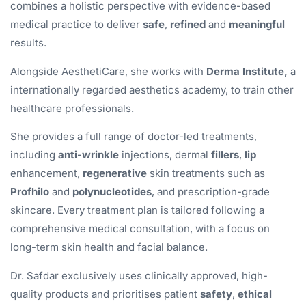
combines a holistic perspective with evidence-based
medical practice to deliver
safe
,
refined
and
meaningful
results.
Alongside AesthetiCare, she works with
Derma Institute,
a
internationally regarded aesthetics academy, to train other
healthcare professionals.
She provides a full range of doctor-led treatments,
including
anti-wrinkle
injections, dermal
fillers
,
lip
enhancement,
regenerative
skin treatments such as
Profhilo
and
polynucleotides
, and prescription-grade
skincare. Every treatment plan is tailored following a
comprehensive medical consultation, with a focus on
long-term skin health and facial balance.
Dr. Safdar exclusively uses clinically approved, high-
quality products and prioritises patient
safety
,
ethical