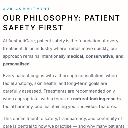
OUR COMMITMENT
OUR PHILOSOPHY: PATIENT
SAFETY FIRST
At AesthetiCare, patient safety is the foundation of every
treatment. In an industry where trends move quickly, our
approach remains intentionally
medical, conservative, and
personalised
.
Every patient begins with a thorough consultation, where
facial anatomy, skin health, and long-term goals are
carefully assessed. Treatments are recommended only
when appropriate, with a focus on
natural-looking results
,
facial harmony, and maintaining your individual features.
This commitment to safety, transparency, and continuity of
care is central to how we practise — and why many patients