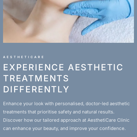
AESTHETICARE
EXPERIENCE AESTHETIC
TREATMENTS
DIFFERENTLY
Enhance your look with personalised, doctor-led aesthetic
treatments that prioritise safety and natural results.
Discover how our tailored approach at AesthetiCare Clinic
can enhance your beauty, and improve your confidence.