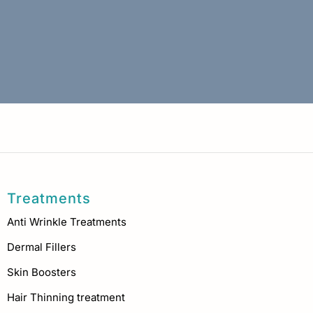
Treatments
Anti Wrinkle Treatments
Dermal Fillers
Skin Boosters
Hair Thinning treatment