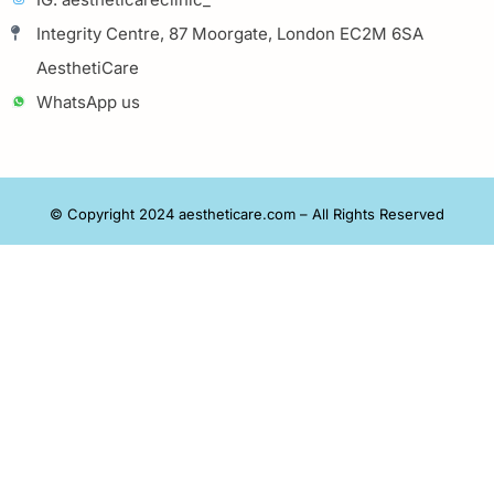
Integrity Centre, 87 Moorgate, London EC2M 6SA
AesthetiCare
WhatsApp us
© Copyright 2024 aestheticare.com – All Rights Reserved