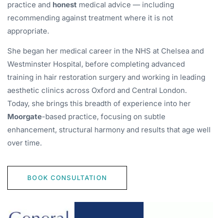
practice and
honest
medical advice — including
recommending against treatment where it is not
appropriate.
She began her medical career in the NHS at Chelsea and
Westminster Hospital, before completing advanced
training in hair restoration surgery and working in leading
aesthetic clinics across Oxford and Central London.
Today, she brings this breadth of experience into her
Moorgate
-based practice, focusing on subtle
enhancement, structural harmony and results that age well
over time.
BOOK CONSULTATION