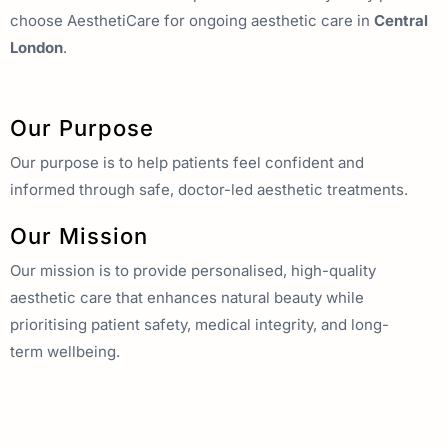
choose AesthetiCare for ongoing aesthetic care in
Central
London
.
Our Purpose
Our purpose is to help patients feel confident and
informed through safe, doctor-led aesthetic treatments.
Our Mission
Our mission is to provide personalised, high-quality
aesthetic care that enhances natural beauty while
prioritising patient safety, medical integrity, and long-
term wellbeing.