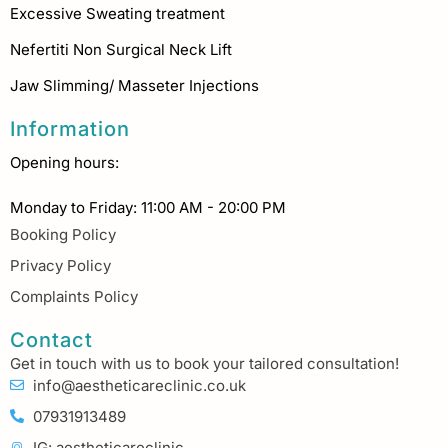
Excessive Sweating treatment
Nefertiti Non Surgical Neck Lift
Jaw Slimming/ Masseter Injections
Information
Opening hours:
Monday to Friday: 11:00 AM - 20:00 PM
Booking Policy
Privacy Policy
Complaints Policy
Contact
Get in touch with us to book your tailored consultation!
info@aestheticareclinic.co.uk
07931913489
IG: aestheticareclinic_