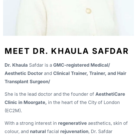
MEET DR. KHAULA SAFDAR
Dr. Khaula
Safdar is a
GMC-registered Medical/
Aesthetic Doctor
and
Clinical Trainer, Trainer, and Hair
Transplant Surgeon/
She is the lead doctor and the founder of
AesthetiCare
Clinic in Moorgate,
in the heart of the City of London
(EC2M).
With a strong interest in
regenerative
aesthetics, skin of
colour, and
natural
facial
rejuvenation
, Dr. Safdar