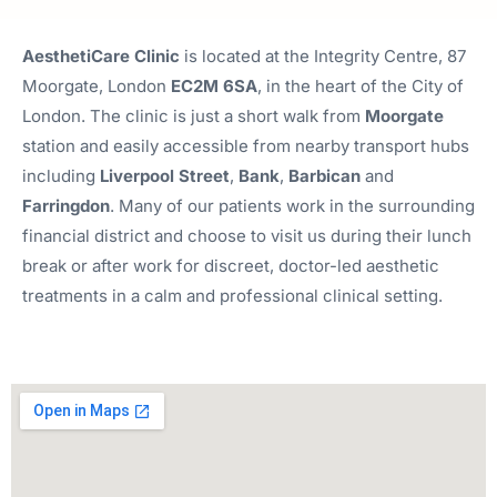
AesthetiCare Clinic
is located at the Integrity Centre, 87
Moorgate, London
EC2M 6SA
, in the heart of the City of
London. The clinic is just a short walk from
Moorgate
station and easily accessible from nearby transport hubs
including
Liverpool
Street
,
Bank
,
Barbican
and
Farringdon
. Many of our patients work in the surrounding
financial district and choose to visit us during their lunch
break or after work for discreet, doctor-led aesthetic
treatments in a calm and professional clinical setting.