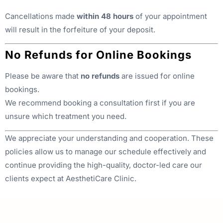
Cancellations made
within 48 hours
of your appointment
will result in the forfeiture of your deposit.
No Refunds for Online Bookings
Please be aware that
no refunds
are issued for online
bookings.
We recommend booking a consultation first if you are
unsure which treatment you need.
We appreciate your understanding and cooperation. These
policies allow us to manage our schedule effectively and
continue providing the high-quality, doctor-led care our
clients expect at AesthetiCare Clinic.