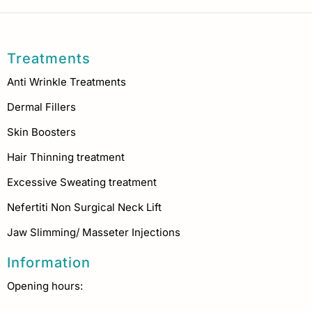
Treatments
Anti Wrinkle Treatments
Dermal Fillers
Skin Boosters
Hair Thinning treatment
Excessive Sweating treatment
Nefertiti Non Surgical Neck Lift
Jaw Slimming/ Masseter Injections
Information
Opening hours: