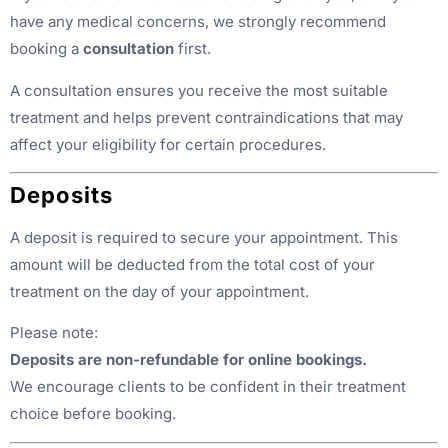
have any medical concerns, we strongly recommend
booking a
consultation
first.
A consultation ensures you receive the most suitable
treatment and helps prevent contraindications that may
affect your eligibility for certain procedures.
Deposits
A deposit is required to secure your appointment. This
amount will be deducted from the total cost of your
treatment on the day of your appointment.
Please note:
Deposits are non-refundable for online bookings.
We encourage clients to be confident in their treatment
choice before booking.