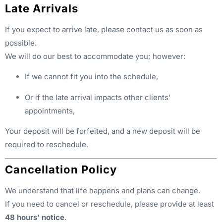
Late Arrivals
If you expect to arrive late, please contact us as soon as
possible.
We will do our best to accommodate you; however:
If we cannot fit you into the schedule,
Or if the late arrival impacts other clients’
appointments,
Your deposit will be forfeited, and a new deposit will be
required to reschedule.
Cancellation Policy
We understand that life happens and plans can change.
If you need to cancel or reschedule, please provide at least
48 hours’ notice
.