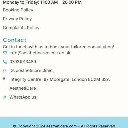
Monday to Friday: 11:00 AM - 20:00 PM
Booking Policy
Privacy Policy
Complaints Policy
Contact
Get in touch with us to book your tailored consultation!
info@aestheticareclinic.co.uk
07931913489
IG: aestheticareclinic_
Integrity Centre, 87 Moorgate, London EC2M 6SA
AesthetiCare
WhatsApp us
© Copyright 2024 aestheticare.com – All Rights Reserved