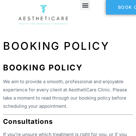
BOOK 
BOOKING POLICY
BOOKING POLICY
We aim to provide a smooth, professional and enjoyable
experience for every client at AesthetiCare Clinic. Please
take a moment to read through our booking policy before
scheduling your appointment.
Consultations
If you’re unsure which treatment is right for you, or if you