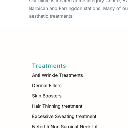
Our clinic is located at the Integrity Centre,
Barbican and Farringdon stations. Many of our 
aesthetic treatments.
Treatments
Anti Wrinkle Treatments
Dermal Fillers
Skin Boosters
Hair Thinning treatment
Excessive Sweating treatment
Nefertiti Non Surgical Neck Lift