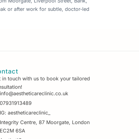
from Moorgate, Liverpool Street, Bank,
ak or after work for subtle, doctor-led
ntact
 in touch with us to book your tailored
sultation!
info@aestheticareclinic.co.uk
07931913489
IG: aestheticareclinic_
Integrity Centre, 87 Moorgate, London
EC2M 6SA