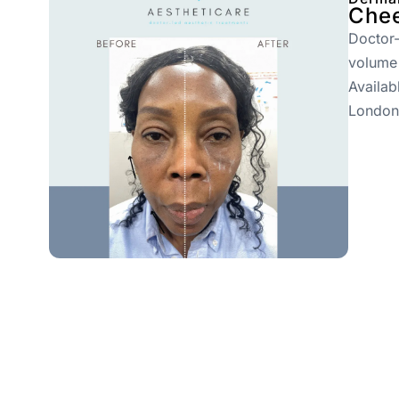
Chee
Doctor-
volume
Availab
London