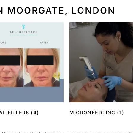
N MOORGATE, LONDON
AL FILLERS
(4)
MICRONEEDLING
(1)