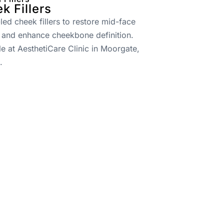
k Fillers
led cheek fillers to restore mid-face
 and enhance cheekbone definition.
le at AesthetiCare Clinic in Moorgate,
.