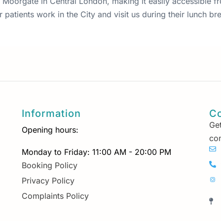
 87 Moorgate in Central London, making it easily accessible 
patients work in the City and visit us during their lunch bre
Information
Co
Get
Opening hours:
con
Monday to Friday: 11:00 AM - 20:00 PM
Booking Policy
Privacy Policy
Complaints Policy