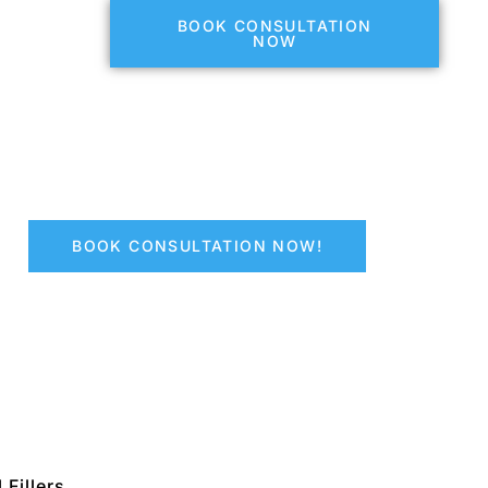
BOOK CONSULTATION
NOW
BOOK CONSULTATION NOW!
 Fillers