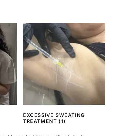
EXCESSIVE SWEATING
TREATMENT
(1)