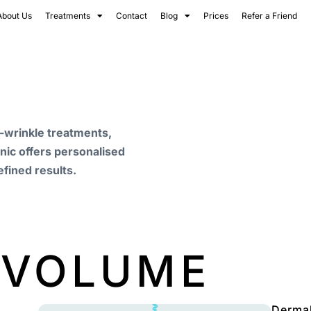
About Us
Treatments
Contact
Blog
Prices
Refer a Friend
i-wrinkle treatments,
inic offers personalised
efined results.
 VOLUME
Dermal