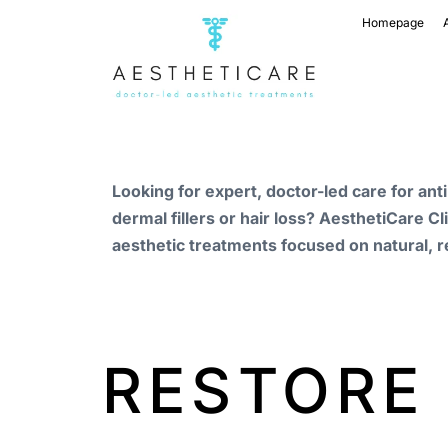
Homepage
Looking for expert, doctor-led care for ant
dermal fillers or hair loss? AesthetiCare Cl
aesthetic treatments focused on natural, r
RESTORE