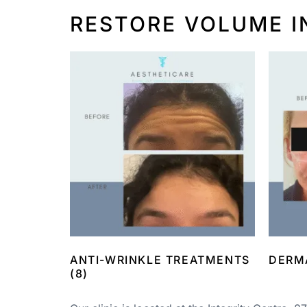
RESTORE VOLUME I
ANTI-WRINKLE TREATMENTS
DERM
(8)