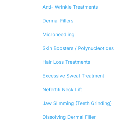
Anti- Wrinkle Treatments
Dermal Fillers
Microneedling
Skin Boosters / Polynucleotides
Hair Loss Treatments
Excessive Sweat Treatment
Nefertiti Neck Lift
Jaw Slimming (Teeth Grinding)
Dissolving Dermal Filler