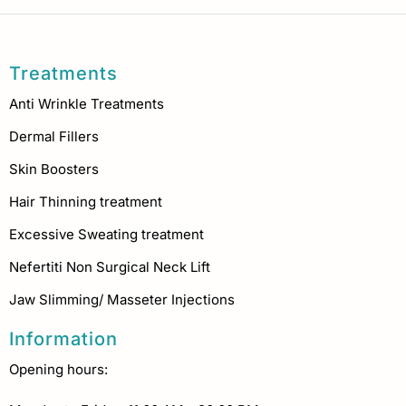
Treatments
Anti Wrinkle Treatments
Dermal Fillers
Skin Boosters
Hair Thinning treatment
Excessive Sweating treatment
Nefertiti Non Surgical Neck Lift
Jaw Slimming/ Masseter Injections
Information
Opening hours: