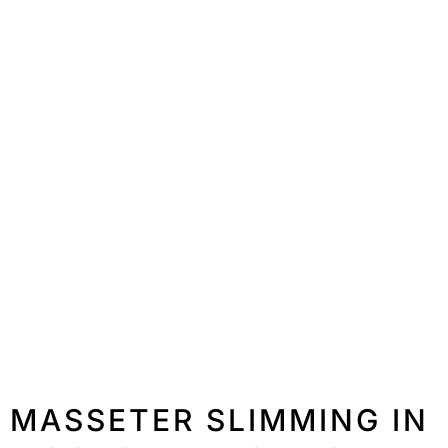
MASSETER SLIMMING IN