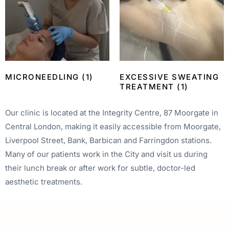
MICRONEEDLING
(1)
EXCESSIVE SWEATING
TREATMENT
(1)
Our clinic is located at the Integrity Centre, 87 Moorgate in
Central London, making it easily accessible from Moorgate,
Liverpool Street, Bank, Barbican and Farringdon stations.
Many of our patients work in the City and visit us during
their lunch break or after work for subtle, doctor-led
aesthetic treatments.