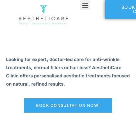
BOOK
Looking for expert, doctor-led care for anti-wrinkle
treatments, dermal fillers or hair loss? AesthetiCare
Clinic offers personalised aesthetic treatments focused
on natural, refined results.
BOOK CONSULTATION NOW!