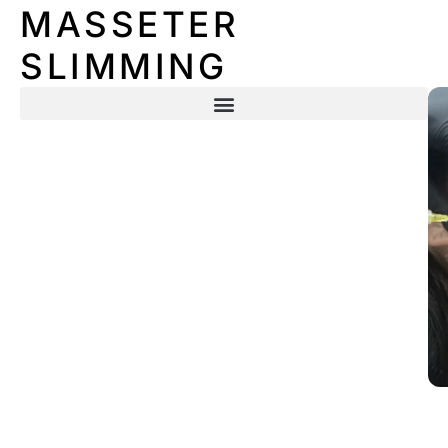
MASSETER
SLIMMING