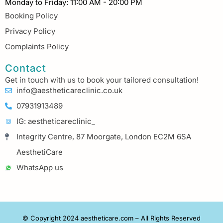
Monday to Friday: 11:00 AM - 20:00 PM
Booking Policy
Privacy Policy
Complaints Policy
Contact
Get in touch with us to book your tailored consultation!
info@aestheticareclinic.co.uk
07931913489
IG: aestheticareclinic_
Integrity Centre, 87 Moorgate, London EC2M 6SA
AesthetiCare
WhatsApp us
© Copyright 2024 aestheticare.com – All Rights Reserved