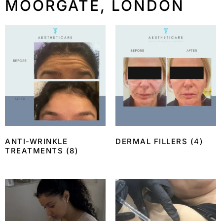
MOORGATE, LONDON
ANTI-WRINKLE
DERMAL FILLERS
(4)
TREATMENTS
(8)