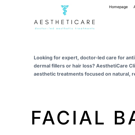
Homepage
Looking for expert, doctor-led care for ant
dermal fillers or hair loss? AesthetiCare Cl
aesthetic treatments focused on natural, r
FACIAL 