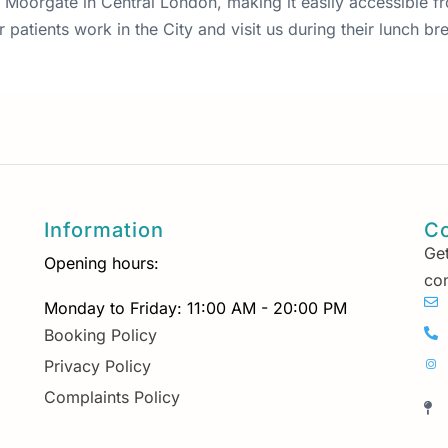
 87 Moorgate in Central London, making it easily accessible 
patients work in the City and visit us during their lunch bre
Information
Co
Get
Opening hours:
con
Monday to Friday: 11:00 AM - 20:00 PM
Booking Policy
Privacy Policy
Complaints Policy