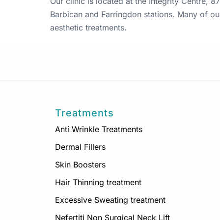
Our clinic is located at the Integrity Centre,
Barbican and Farringdon stations. Many of our 
aesthetic treatments.
Treatments
Anti Wrinkle Treatments
Dermal Fillers
Skin Boosters
Hair Thinning treatment
Excessive Sweating treatment
Nefertiti Non Surgical Neck Lift