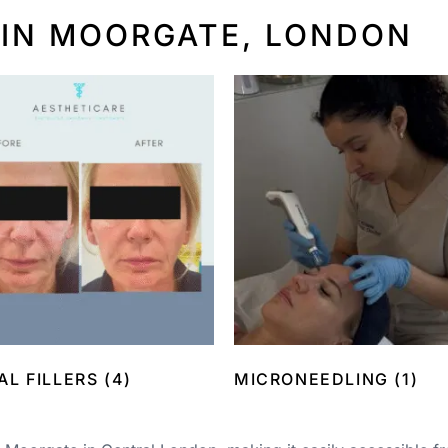
 IN MOORGATE, LONDON
AL FILLERS
(4)
MICRONEEDLING
(1)