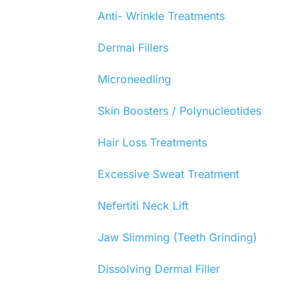
Anti- Wrinkle Treatments
Dermal Fillers
Microneedling
Skin Boosters / Polynucleotides
Hair Loss Treatments
Excessive Sweat Treatment
Nefertiti Neck Lift
Jaw Slimming (Teeth Grinding)
Dissolving Dermal Filler