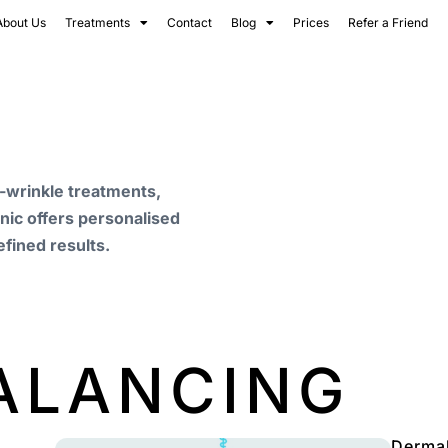
About Us
Treatments
Contact
Blog
Prices
Refer a Friend
i-wrinkle treatments,
inic offers personalised
efined results.
BALANCING
Dermal