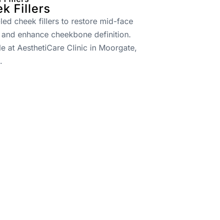
k Fillers
led cheek fillers to restore mid-face
 and enhance cheekbone definition.
le at AesthetiCare Clinic in Moorgate,
.