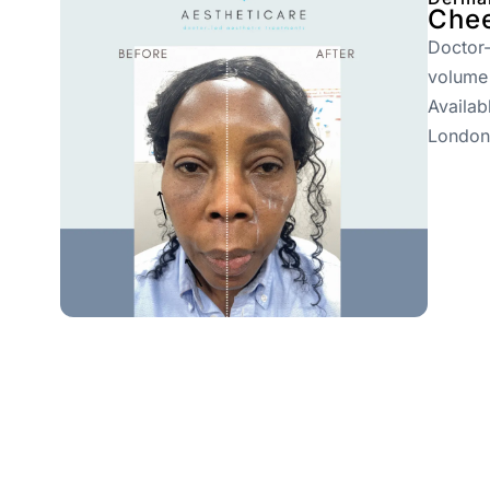
Chee
Doctor-
volume
Availab
London