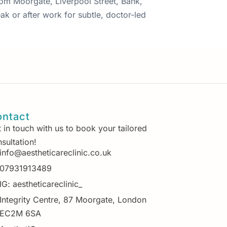
from Moorgate, Liverpool Street, Bank,
ak or after work for subtle, doctor-led
ntact
 in touch with us to book your tailored
sultation!
info@aestheticareclinic.co.uk
07931913489
IG: aestheticareclinic_
Integrity Centre, 87 Moorgate, London
EC2M 6SA