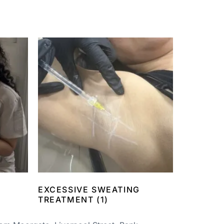
EXCESSIVE SWEATING
TREATMENT
(1)