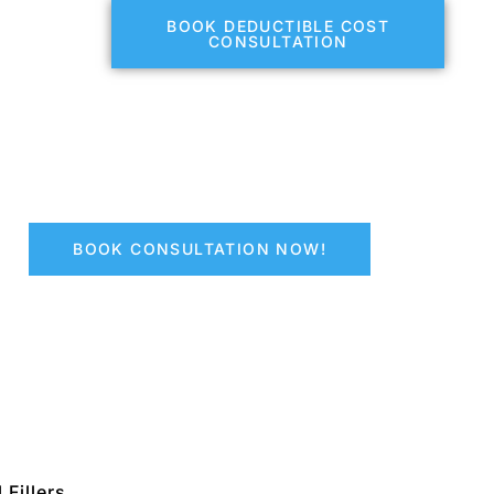
BOOK DEDUCTIBLE COST
CONSULTATION
BOOK CONSULTATION NOW!
 Fillers