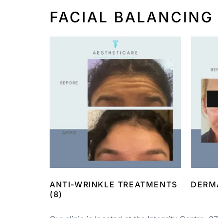
FACIAL BALANCING
ANTI-WRINKLE TREATMENTS
DERM
(8)