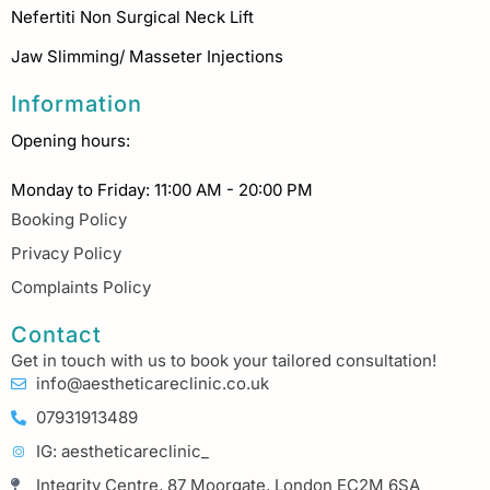
Nefertiti Non Surgical Neck Lift
Jaw Slimming/ Masseter Injections
Information
Opening hours:
Monday to Friday: 11:00 AM - 20:00 PM
Booking Policy
Privacy Policy
Complaints Policy
Contact
Get in touch with us to book your tailored consultation!
info@aestheticareclinic.co.uk
07931913489
IG: aestheticareclinic_
Integrity Centre, 87 Moorgate, London EC2M 6SA