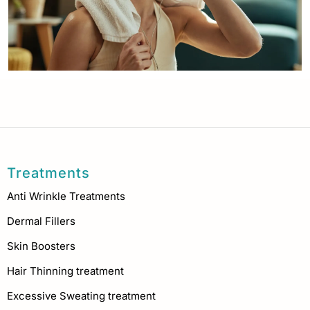
Treatments
Anti Wrinkle Treatments
Dermal Fillers
Skin Boosters
Hair Thinning treatment
Excessive Sweating treatment