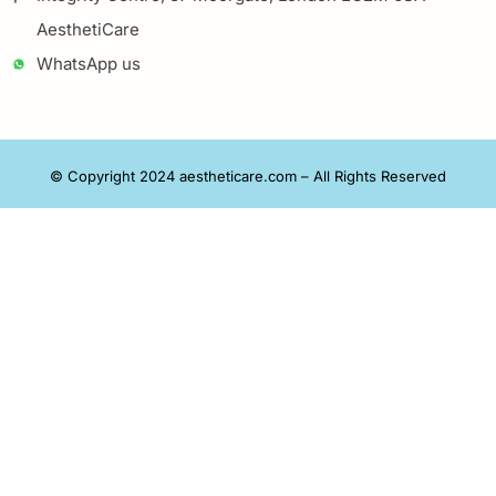
AesthetiCare
WhatsApp us
© Copyright 2024 aestheticare.com – All Rights Reserved