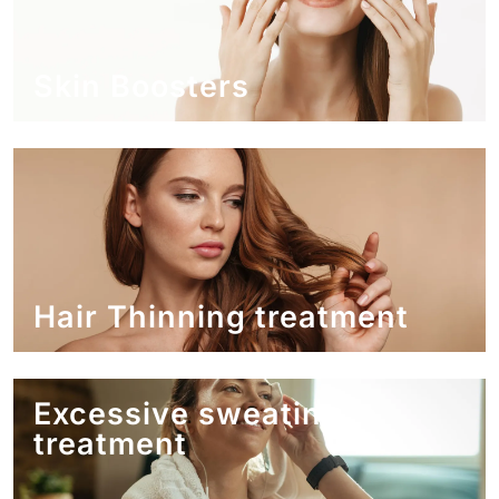
Skin Boosters
Hair Thinning treatment
Excessive sweating
treatment