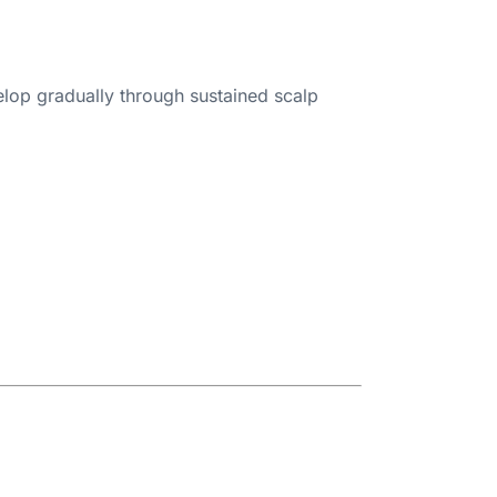
velop gradually through sustained scalp