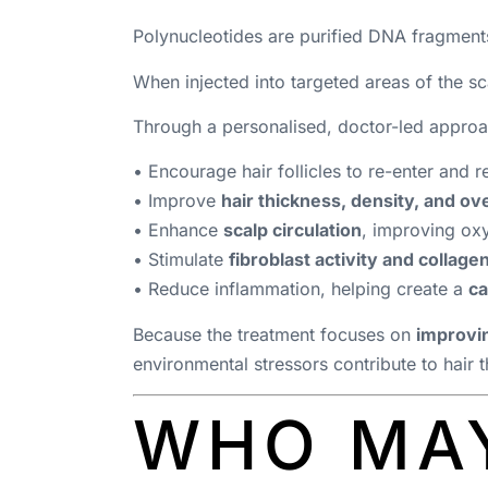
Polynucleotides are purified DNA fragments
When injected into targeted areas of the sca
Through a personalised, doctor-led approa
• Encourage hair follicles to re-enter and 
• Improve
hair thickness, density, and ove
• Enhance
scalp circulation
, improving oxy
• Stimulate
fibroblast activity and collage
• Reduce inflammation, helping create a
ca
Because the treatment focuses on
improvin
environmental stressors contribute to hair t
WHO MAY