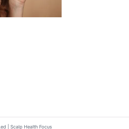
ed | Scalp Health Focus