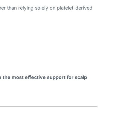
ther than relying solely on platelet-derived
the most effective support for scalp