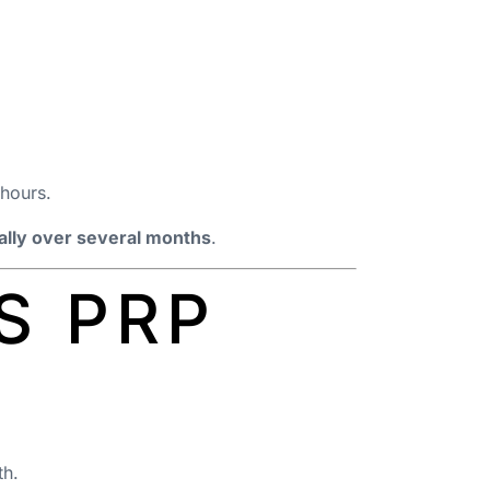
 hours.
ally over several months
.
S PRP
th.