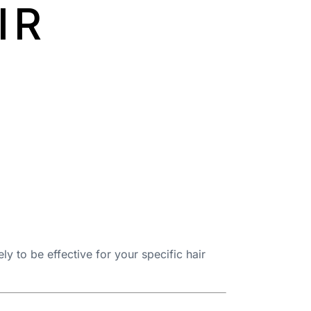
IR
ly to be effective for your specific hair