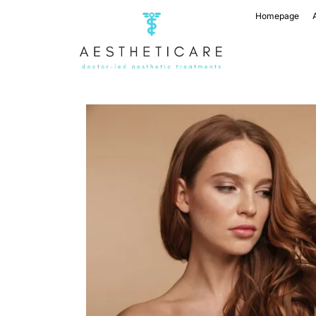
Homepage