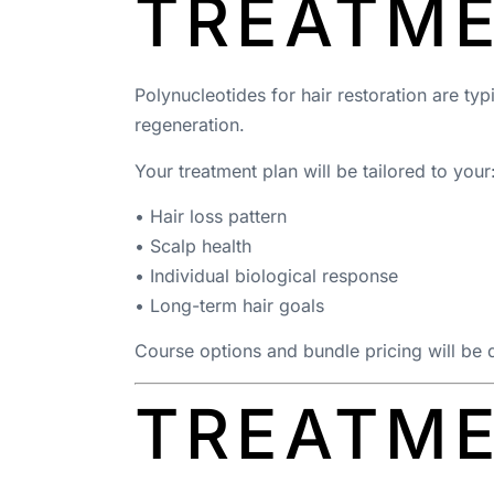
TREATM
Polynucleotides for hair restoration are ty
regeneration.
Your treatment plan will be tailored to your
• Hair loss pattern
• Scalp health
• Individual biological response
• Long-term hair goals
Course options and bundle pricing will be 
TREATME