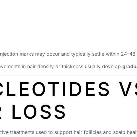
 injection marks may occur and typically settle within 24–48
vements in hair density or thickness usually develop
gradu
LEOTIDES V
R LOSS
ve treatments used to support hair follicles and scalp heal