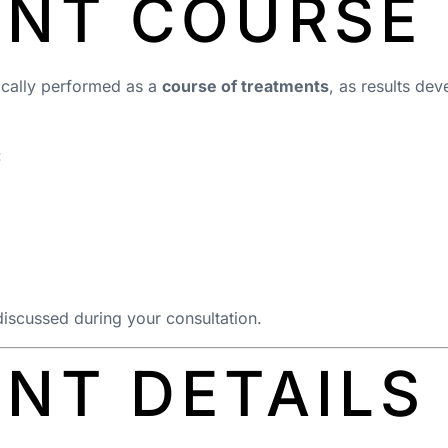
ENT COURSE
pically performed as a
course of treatments
, as results de
:
discussed during your consultation.
NT DETAILS