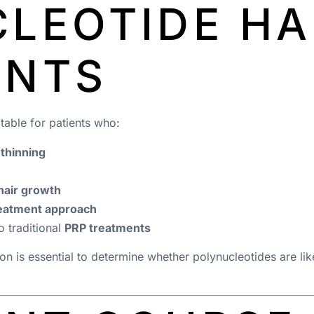
LEOTIDE HA
ENTS
table for patients who:
 thinning
hair growth
reatment approach
o traditional
PRP treatments
ion is essential to determine whether polynucleotides are like