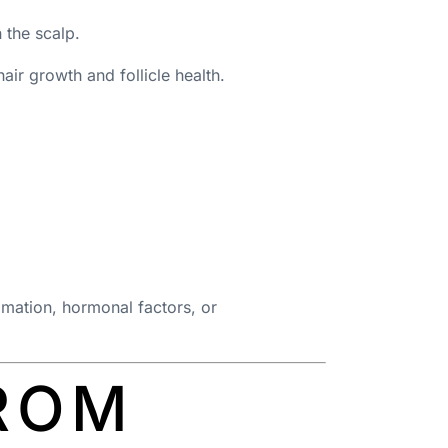
 the scalp.
air growth and follicle health.
ammation, hormonal factors, or
ROM