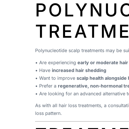
POLYNUC
TREATM
Polynucleotide scalp treatments may be sui
• Are experiencing
early or moderate hair
• Have
increased hair shedding
• Want to improve
scalp health alongside 
• Prefer a
regenerative, non-hormonal t
• Are looking for an advanced alternative t
As with all hair loss treatments, a consultat
loss pattern.