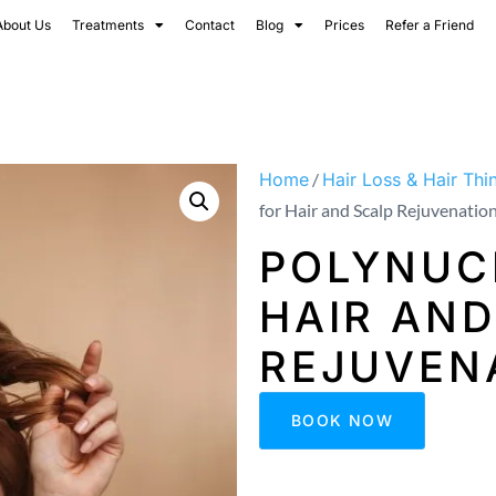
About Us
Treatments
Contact
Blog
Prices
Refer a Friend
Home
/
Hair Loss & Hair Thi
for Hair and Scalp Rejuvenatio
POLYNUC
HAIR AND
REJUVEN
BOOK NOW