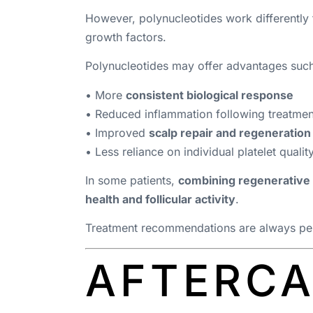
However, polynucleotides work differentl
growth factors.
Polynucleotides may offer advantages such
• More
consistent biological response
• Reduced inflammation following treatmen
• Improved
scalp repair and regeneration
• Less reliance on individual platelet qualit
In some patients,
combining regenerative 
health and follicular activity
.
Treatment recommendations are always pers
AFTERCA