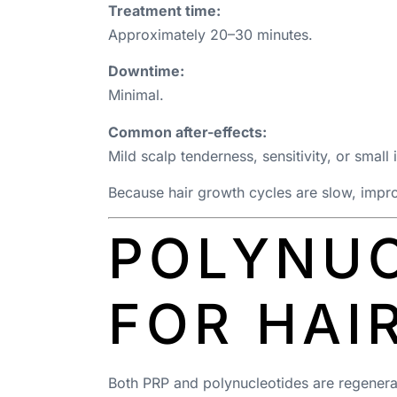
Treatment time:
Approximately 20–30 minutes.
Downtime:
Minimal.
Common after-effects:
Mild scalp tenderness, sensitivity, or small
Because hair growth cycles are slow, impro
POLYNUC
FOR HAI
Both PRP and polynucleotides are regenerati