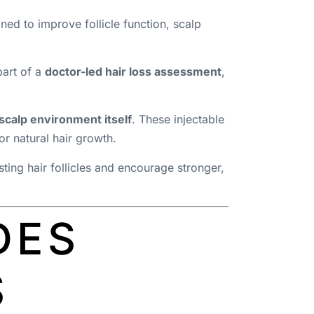
gned to improve follicle function, scalp
part of a
doctor-led hair loss assessment
,
 scalp environment itself
. These injectable
r natural hair growth.
ting hair follicles and encourage stronger,
DES
S