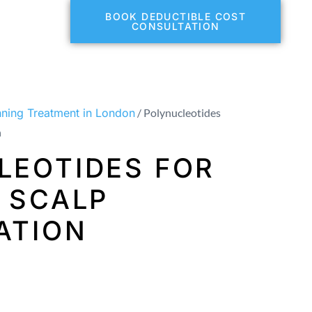
BOOK DEDUCTIBLE COST
CONSULTATION
nning Treatment in London
/ Polynucleotides
n
LEOTIDES FOR
 SCALP
ATION