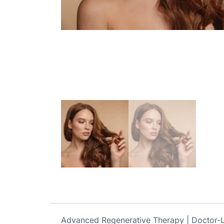
Advanced Regenerative Therapy | Doctor-L