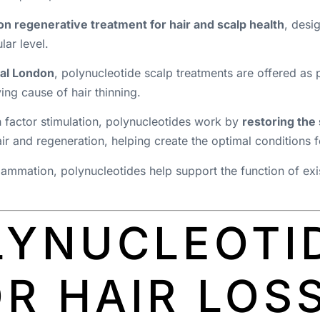
n regenerative treatment for hair and scalp health
, desi
lar level.
ral London
, polynucleotide scalp treatments are offered as 
ying cause of hair thinning.
h factor stimulation, polynucleotides work by
restoring the
 and regeneration, helping create the optimal conditions fo
ammation, polynucleotides help support the function of exis
LYNUCLEOTI
R HAIR LOS