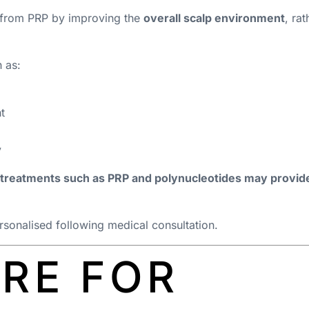
y from PRP by improving the
overall scalp environment
, ra
 as:
t
y
treatments such as PRP and polynucleotides may provide 
onalised following medical consultation.
RE FOR