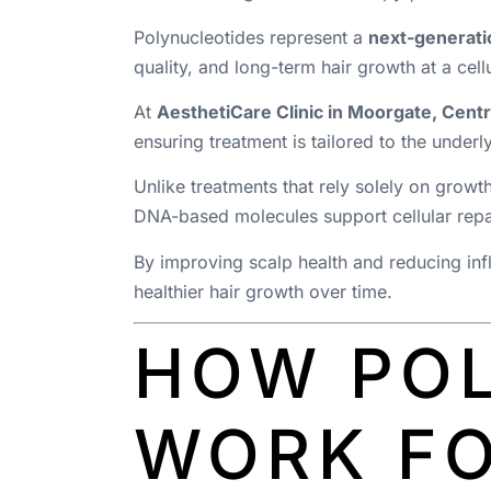
Polynucleotides represent a
next-generatio
quality, and long-term hair growth at a cellu
At
AesthetiCare Clinic in Moorgate, Cent
ensuring treatment is tailored to the underl
Unlike treatments that rely solely on growt
DNA-based molecules support cellular repair
By improving scalp health and reducing infl
healthier hair growth over time.
HOW PO
WORK FO