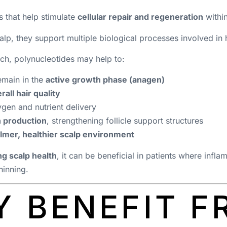
 that help stimulate
cellular repair and regeneration
within
lp, they support multiple biological processes involved in h
ch, polynucleotides may help to:
remain in the
active growth phase (anagen)
rall hair quality
gen and nutrient delivery
n production
, strengthening follicle support structures
lmer, healthier scalp environment
g scalp health
, it can be beneficial in patients where infl
hinning.
 BENEFIT F