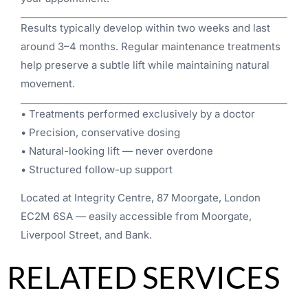
Results typically develop within two weeks and last
around 3–4 months. Regular maintenance treatments
help preserve a subtle lift while maintaining natural
movement.
• Treatments performed exclusively by a doctor
• Precision, conservative dosing
• Natural-looking lift — never overdone
• Structured follow-up support
Located at Integrity Centre, 87 Moorgate, London
EC2M 6SA — easily accessible from Moorgate,
Liverpool Street, and Bank.