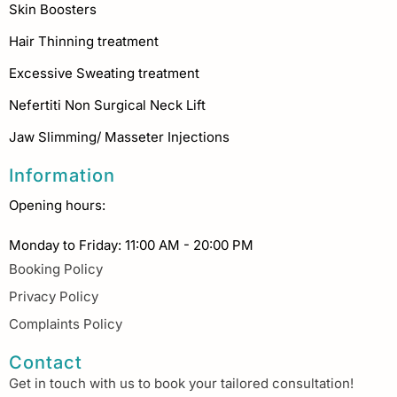
Skin Boosters
Hair Thinning treatment
Excessive Sweating treatment
Nefertiti Non Surgical Neck Lift
Jaw Slimming/ Masseter Injections
Information
Opening hours:
Monday to Friday: 11:00 AM - 20:00 PM
Booking Policy
Privacy Policy
Complaints Policy
Contact
Get in touch with us to book your tailored consultation!