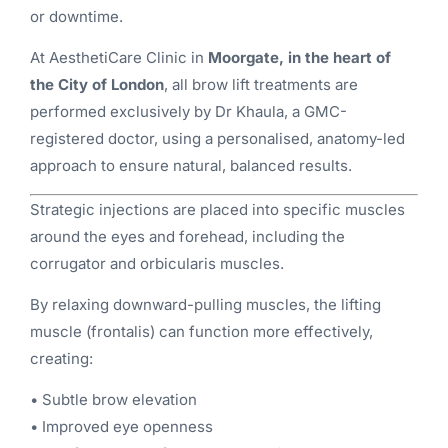
or downtime.
At AesthetiCare Clinic in
Moorgate, in the heart of
the City of London
, all brow lift treatments are
performed exclusively by Dr Khaula, a GMC-
registered doctor, using a personalised, anatomy-led
approach to ensure natural, balanced results.
Strategic injections are placed into specific muscles
around the eyes and forehead, including the
corrugator and orbicularis muscles.
By relaxing downward-pulling muscles, the lifting
muscle (frontalis) can function more effectively,
creating:
• Subtle brow elevation
• Improved eye openness