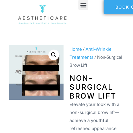
BOOK 
Home
/
Anti-Wrinkle
Treatments
/ Non-Surgical
Brow Lift
NON-
SURGICAL
BROW LIFT
Elevate your look with a
non-surgical brow lift—
achieve a youthful,
refreshed appearance