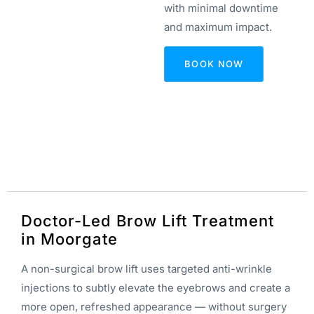
with minimal downtime
and maximum impact.
BOOK NOW
Doctor-Led Brow Lift Treatment
in Moorgate
A non-surgical brow lift uses targeted anti-wrinkle
injections to subtly elevate the eyebrows and create a
more open, refreshed appearance — without surgery