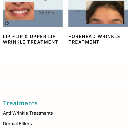
LIP FLIP & UPPER LIP
FOREHEAD WRINKLE
WRINKLE TREATMENT
TREATMENT
Treatments
Anti Wrinkle Treatments
Dermal Fillers