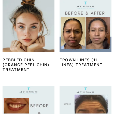
PEBBLED CHIN
FROWN LINES (11
(ORANGE PEEL CHIN)
LINES) TREATMENT
TREATMENT