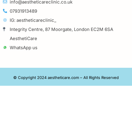
info@aestheticareclinic.co.uk
07931913489
IG: aestheticareclinic_
Integrity Centre, 87 Moorgate, London EC2M 6SA
AesthetiCare
WhatsApp us
© Copyright 2024 aestheticare.com – All Rights Reserved