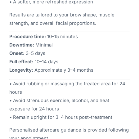
• A softer, more refreshed expression
Results are tailored to your brow shape, muscle
strength, and overall facial proportions.
Procedure time:
10–15 minutes
Downtime:
Minimal
Onset:
3–5 days
Full effect:
10–14 days
Longevity:
Approximately 3–4 months
• Avoid rubbing or massaging the treated area for 24
hours
• Avoid strenuous exercise, alcohol, and heat
exposure for 24 hours
• Remain upright for 3–4 hours post-treatment
Personalised aftercare guidance is provided following
your appointment.