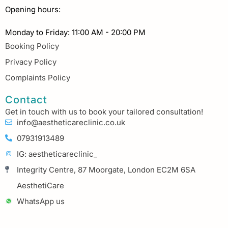
Opening hours:
Monday to Friday: 11:00 AM - 20:00 PM
Booking Policy
Privacy Policy
Complaints Policy
Contact
Get in touch with us to book your tailored consultation!
info@aestheticareclinic.co.uk
07931913489
IG: aestheticareclinic_
Integrity Centre, 87 Moorgate, London EC2M 6SA
AesthetiCare
WhatsApp us