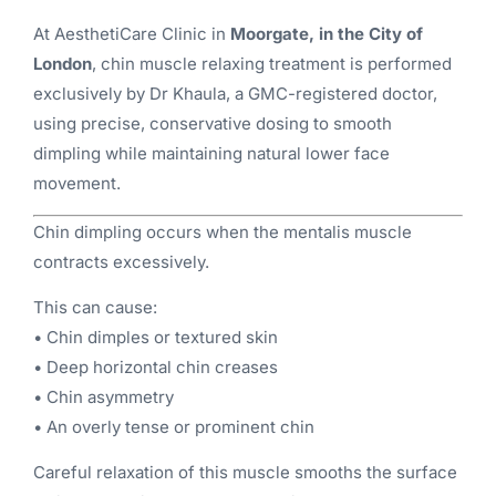
At AesthetiCare Clinic in
Moorgate, in the City of
London
, chin muscle relaxing treatment is performed
exclusively by Dr Khaula, a GMC-registered doctor,
using precise, conservative dosing to smooth
dimpling while maintaining natural lower face
movement.
Chin dimpling occurs when the mentalis muscle
contracts excessively.
This can cause:
• Chin dimples or textured skin
• Deep horizontal chin creases
• Chin asymmetry
• An overly tense or prominent chin
Careful relaxation of this muscle smooths the surface