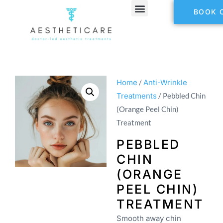
BOOK 
Home
/
Anti-Wrinkle
Treatments
/ Pebbled Chin
(Orange Peel Chin)
Treatment
PEBBLED
CHIN
(ORANGE
PEEL CHIN)
TREATMENT
Smooth away chin