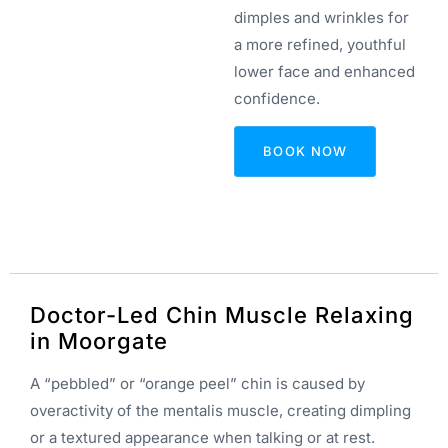
dimples and wrinkles for
a more refined, youthful
lower face and enhanced
confidence.
BOOK NOW
Doctor-Led Chin Muscle Relaxing
in Moorgate
A “pebbled” or “orange peel” chin is caused by
overactivity of the mentalis muscle, creating dimpling
or a textured appearance when talking or at rest.