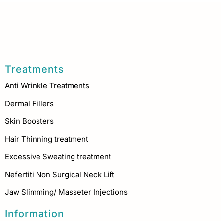
Treatments
Anti Wrinkle Treatments
Dermal Fillers
Skin Boosters
Hair Thinning treatment
Excessive Sweating treatment
Nefertiti Non Surgical Neck Lift
Jaw Slimming/ Masseter Injections
Information