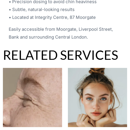
• Precision dosing to avoid chin heaviness
• Subtle, natural-looking results
• Located at Integrity Centre, 87 Moorgate
Easily accessible from Moorgate, Liverpool Street,
Bank and surrounding Central London.