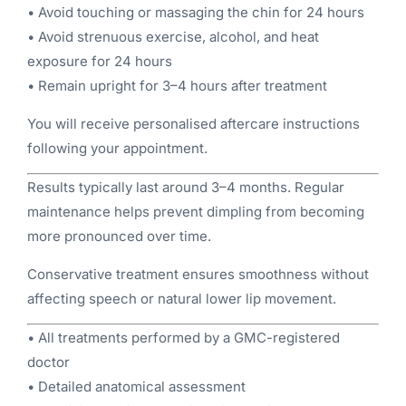
• Avoid touching or massaging the chin for 24 hours
• Avoid strenuous exercise, alcohol, and heat
exposure for 24 hours
• Remain upright for 3–4 hours after treatment
You will receive personalised aftercare instructions
following your appointment.
Results typically last around 3–4 months. Regular
maintenance helps prevent dimpling from becoming
more pronounced over time.
Conservative treatment ensures smoothness without
affecting speech or natural lower lip movement.
• All treatments performed by a GMC-registered
doctor
• Detailed anatomical assessment