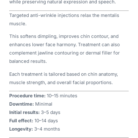
while preserving natural expression and speech.
Targeted anti-wrinkle injections relax the mentalis
muscle.
This softens dimpling, improves chin contour, and
enhances lower face harmony. Treatment can also
complement jawline contouring or dermal filler for
balanced results.
Each treatment is tailored based on chin anatomy,
muscle strength, and overall facial proportions.
Procedure time:
10–15 minutes
Downtime:
Minimal
Initial results:
3–5 days
Full effect:
10–14 days
Longevity:
3–4 months