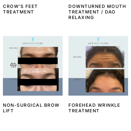
CROW’S FEET
DOWNTURNED MOUTH
TREATMENT
TREATMENT / DAO
RELAXING
NON-SURGICAL BROW
FOREHEAD WRINKLE
LIFT
TREATMENT