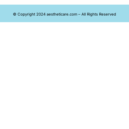
© Copyright 2024 aestheticare.com – All Rights Reserved