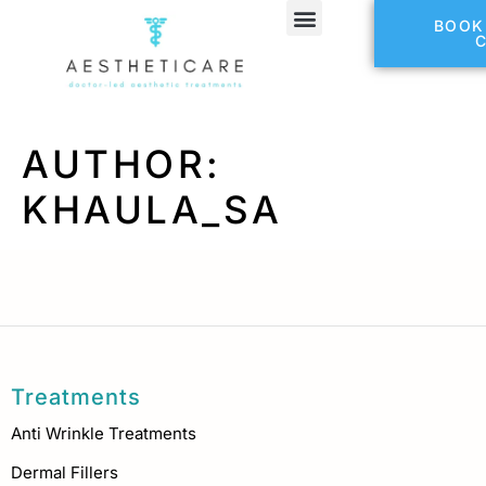
BOOK
Refer a Friend
AUTHOR:
KHAULA_SA
Treatments
Anti Wrinkle Treatments
Dermal Fillers