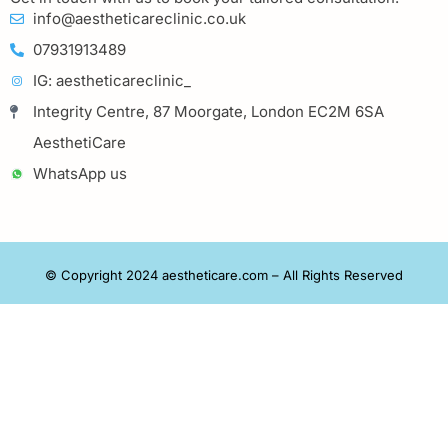
info@aestheticareclinic.co.uk
07931913489
IG: aestheticareclinic_
Integrity Centre, 87 Moorgate, London EC2M 6SA
AesthetiCare
WhatsApp us
© Copyright 2024 aestheticare.com – All Rights Reserved