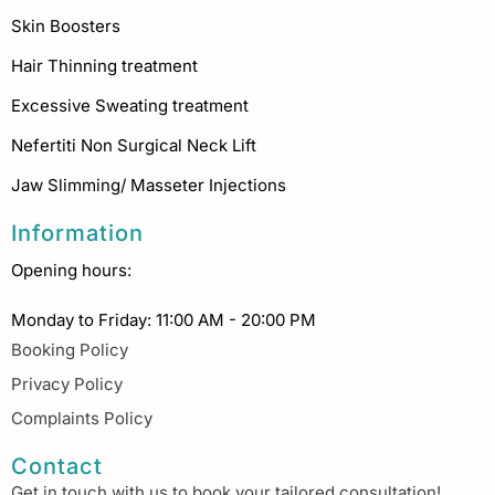
Skin Boosters
Hair Thinning treatment
Excessive Sweating treatment
Nefertiti Non Surgical Neck Lift
Jaw Slimming/ Masseter Injections
Information
Opening hours:
Monday to Friday: 11:00 AM - 20:00 PM
Booking Policy
Privacy Policy
Complaints Policy
Contact
Get in touch with us to book your tailored consultation!